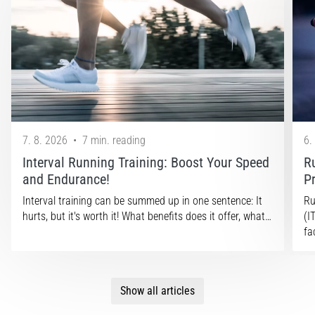
7. 8. 2026
•
7 min. reading
6.
Interval Running Training: Boost Your Speed
R
and Endurance!
P
Interval training can be summed up in one sentence: It
Ru
hurts, but it's worth it! What benefits does it offer, what…
(I
fa
Show all articles