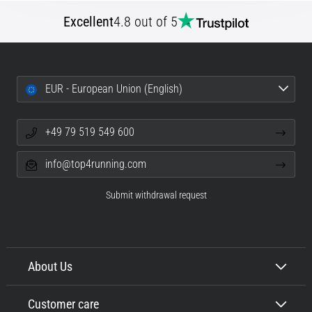
Excellent
4.8 out of 5
EUR - European Union (English)
+49 79 519 549 600
info@top4running.com
Submit withdrawal request
About Us
Customer care