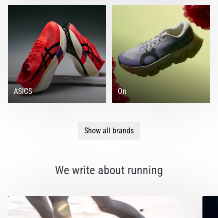
ASICS
On
Show all brands
We write about running