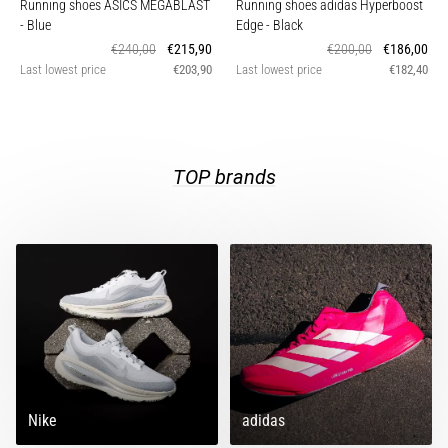
Running shoes ASICS MEGABLAST
Running shoes adidas Hyperboost
of
- Blue
Edge
- Black
running
€240,00
€215,90
€200,00
€186,00
shoes
Last lowest price
€203,90
Last lowest price
€182,40
with
higher
cushioning?
Discover
cushioned
TOP brands
shoes
for
road
and
trail
and
enjoy…
Show
all
Nike
adidas
articles