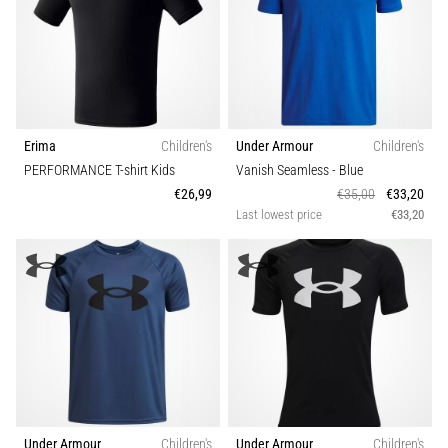
Erima
Children's
Under Armour
Children's
PERFORMANCE T-shirt Kids
Vanish Seamless
- Blue
€26,99
€35,00
€33,20
Last lowest price
€33,20
Under Armour
Children's
Under Armour
Children's