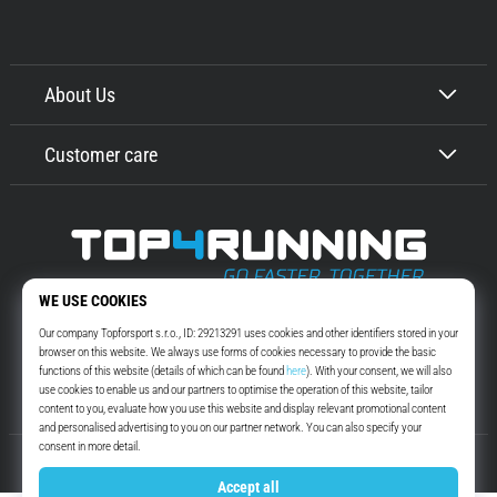
About Us
Customer care
Top4Running.com
More than 16 years we motivate you to go out and run. Faster. With us.
Every day.
Instagram
YouTube
© 2010 – 2026
Top4Running.com