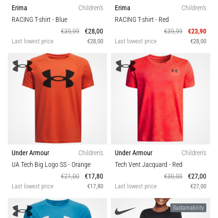
Erima
Children's
Erima
Children's
RACING T-shirt
- Blue
RACING T-shirt
- Red
€39,99
€28,00
€39,99
€23,90
Last lowest price
€28,00
Last lowest price
€28,00
Under Armour
Children's
Under Armour
Children's
UA Tech Big Logo SS
- Orange
Tech Vent Jacquard
- Red
€21,00
€17,80
€30,00
€27,00
Last lowest price
€17,80
Last lowest price
€27,00
Sustainability