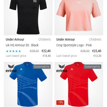
Under Armour
Children's
Under Armour
Children's
UA HG Armour SS
- Black
Crop Sportstyle Logo
- Pink
€28,00
€22,40
€28,00
€22,40
Last lowest price
€18,40
Last lowest price
€12,20
Sustainability
Sustainability
-15%