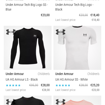
Under Armour Tech Big Logo SS
-
Under Armour Tech Big Logo
-
Blue
Black
€23,00
€23,00
€18,40
Last lowest price
€18,40
Under Armour
Children's
Under Armour
Children's
UA HG Armour LS
- Black
UA HG Armour SS
- White
€35,00
€28,00
€28,00
€25,20
Last lowest price
€28,00
Last lowest price
€23,00