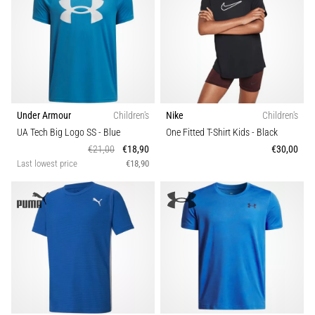
Under Armour
Children's
Nike
Children's
UA Tech Big Logo SS
- Blue
One Fitted T-Shirt Kids
- Black
€21,00
€18,90
€30,00
Last lowest price
€18,90