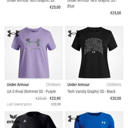
that
Under Armour Tech Graphic SS
Under Armour Tech Graphic SS
-
Blue
runners
€25,00
face.
€25,00
What…
Show
all
articles
Under Armour
Children's
Under Armour
Children's
UA G Rival Shimmer SS
- Purple
Tech Varsity Graphic SS
- Black
€25,00
€23,90
€20,00
Last lowest price
€23,90