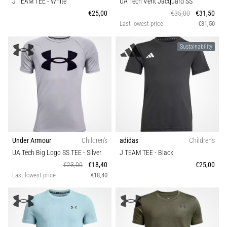
J TEAM TEE
- White
UA Tech Vent Jacquard SS
agility
€25,00
€35,00
€31,50
and
Last lowest price
€31,50
changes
of
Sustainability
direction.
How
is
it
performed
correctly,
where
is
Under Armour
Children's
adidas
Children's
it…
UA Tech Big Logo SS TEE
- Silver
J TEAM TEE
- Black
€23,00
€18,40
€25,00
6. 8. 2026
Last lowest price
€18,40
•
6 min. reading
Runner's
Knee: