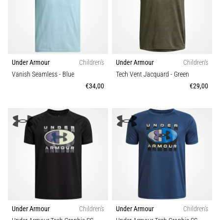
Causes,
Treatment,
and
Prevention
Runner's
Under Armour
Children's
Under Armour
Children's
knee,
Vanish Seamless
- Blue
Tech Vent Jacquard
- Green
also
€34,00
€29,00
known
as
iliotibial
band
syndrome
(ITBS),
is
a
very
common
health
Under Armour
Children's
Under Armour
Children's
problem