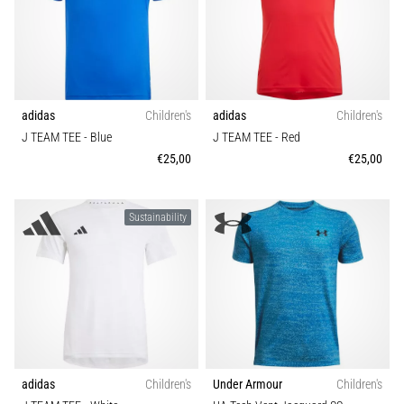
Function
Portugal (Português)
run
and
Sustainable
beep
Poland (Polski)
test:
What
adidas
Children's
adidas
Children's
Slovenia (Slovenski)
are
J TEAM TEE
- Blue
J TEAM TEE
- Red
they
€25,00
€25,00
Bulgaria (BG)
and
how
are
Greece (EL)
Sustainability
they
performed?
Cyprus (EL)
In
Switzerland (German)
practice,
the
shuttle
Switzerland (French)
run
tests
adidas
Children's
Under Armour
Children's
Switzerland (Italian)
speed,