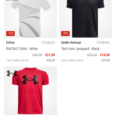
-16%
-49%
Erima
Children's
Under Armour
Children's
RACING T-shirt
- White
Tech Vent Jacquard
- Black
€39,99
€21,90
€29,00
€14,90
Last lowest price
€26,00
Last lowest price
€29,00