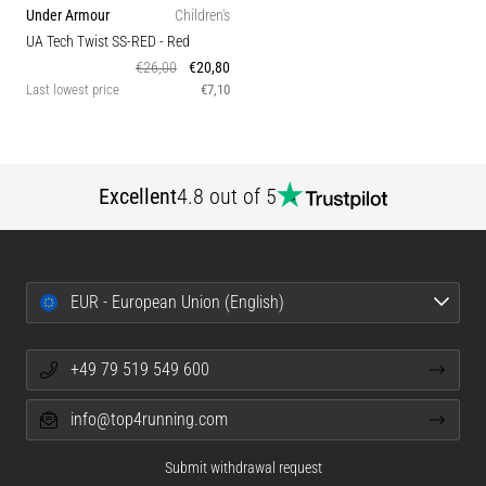
Under Armour
Children's
UA Tech Twist SS-RED
- Red
€26,00
€20,80
Last lowest price
€7,10
Excellent
4.8 out of 5
EUR - European Union (English)
+49 79 519 549 600
info@top4running.com
Submit withdrawal request