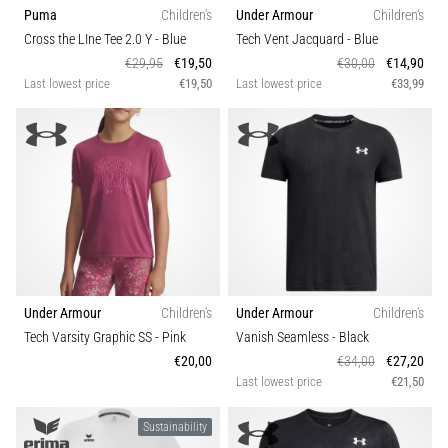
Puma
Children's
Under Armour
Children's
Cross the LIne Tee 2.0 Y
- Blue
Tech Vent Jacquard
- Blue
€29,95
€19,50
€30,00
€14,90
Last lowest price
€19,50
Last lowest price
€33,99
Under Armour
Children's
Under Armour
Children's
Tech Varsity Graphic SS
- Pink
Vanish Seamless
- Black
€20,00
€34,00
€27,20
Last lowest price
€21,50
Sustainability