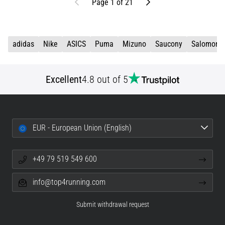
Previous
Next
Page 1 of 21
adidas
Nike
ASICS
Puma
Mizuno
Saucony
Salomon
Excellent
4.8 out of 5
EUR - European Union (English)
+49 79 519 549 600
info@top4running.com
Submit withdrawal request