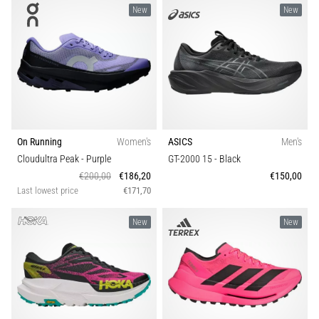
Causes,
New
New
Treatment,
and
Prevention
Runner's
knee,
also
known
On Running
Women's
ASICS
Men's
as
Cloudultra Peak
- Purple
GT-2000 15
- Black
iliotibial
€200,00
€186,20
€150,00
band
Last lowest price
€171,70
syndrome
(ITBS),
New
New
is
a
very
common
health
problem