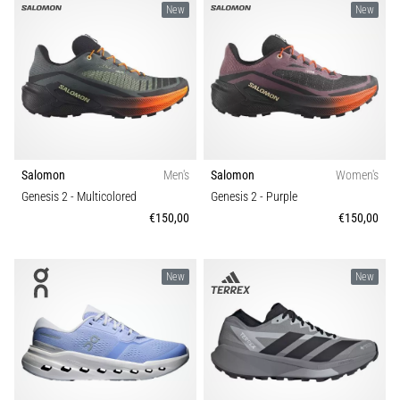
New
New
Salomon
Men's
Salomon
Women's
Genesis 2
- Multicolored
Genesis 2
- Purple
€150,00
€150,00
New
New