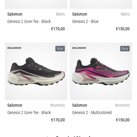
Salomon
Men's
Salomon
Men's
Genesis 2 Gore-Tex
- Black
Genesis 2
- Blue
€170,00
€150,00
New
New
Salomon
Women's
Salomon
Women's
Genesis 2 Gore-Tex
- Black
Genesis 2
- Multicolored
€170,00
€150,00