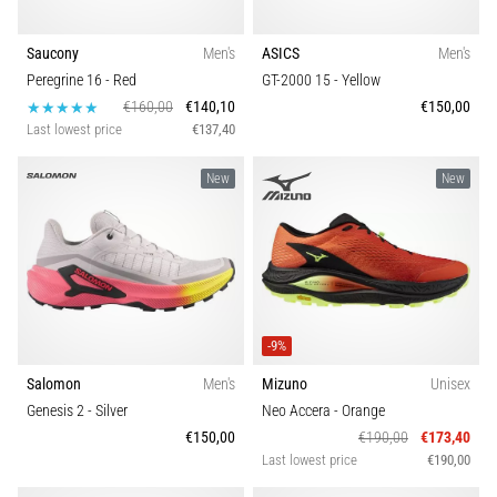
Saucony
Men's
ASICS
Men's
Peregrine 16
- Red
GT-2000 15
- Yellow
€160,00
€140,10
€150,00
Last lowest price
€137,40
New
New
-9%
Salomon
Men's
Mizuno
Unisex
Genesis 2
- Silver
Neo Accera
- Orange
€150,00
€190,00
€173,40
Last lowest price
€190,00