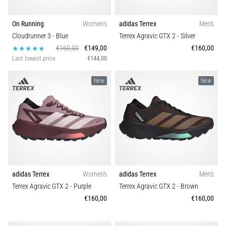
On Running
Women's
adidas Terrex
Men's
Cloudrunner 3
- Blue
Terrex Agravic GTX 2
- Silver
€160,00
€149,00
€160,00
Last lowest price
€144,00
New
New
adidas Terrex
Women's
adidas Terrex
Men's
Terrex Agravic GTX 2
- Purple
Terrex Agravic GTX 2
- Brown
€160,00
€160,00