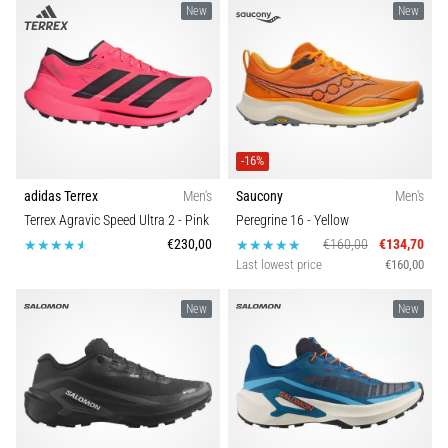
New
New
-16%
adidas Terrex
Men's
Saucony
Men's
Terrex Agravic Speed Ultra 2
- Pink
Peregrine 16
- Yellow
€230,00
€160,00
€134,70
Last lowest price
€160,00
New
New