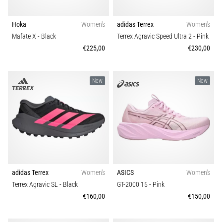
that
runners
face.
Hoka
Women's
adidas Terrex
Women's
What…
Mafate X
- Black
Terrex Agravic Speed Ultra 2
- Pink
€225,00
€230,00
Show
all
New
New
articles
adidas Terrex
Women's
ASICS
Women's
Terrex Agravic SL
- Black
GT-2000 15
- Pink
€160,00
€150,00