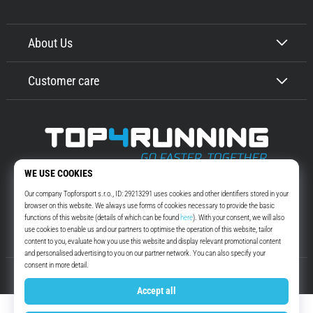
About Us
Customer care
Top4Running.com
More than 16 years we motivate you to go out and run. Faster. With us.
Every day.
Instagram
YouTube
© 2010 – 2026
Top4Running.com