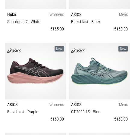
Hoka
Women's
ASICS
Men's
Speedgoat 7
- White
Blazeblast
- Black
€165,00
€160,00
New
New
ASICS
Women's
ASICS
Men's
Blazeblast
- Purple
GT-2000 15
- Blue
€160,00
€150,00