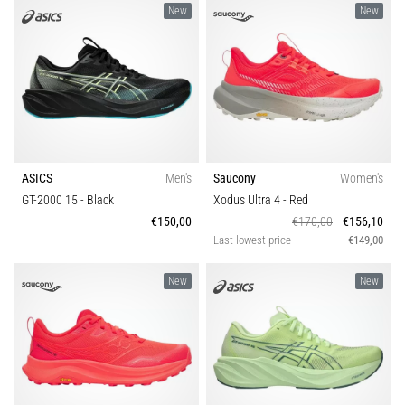
New
New
ASICS
Men's
Saucony
Women's
GT-2000 15
- Black
Xodus Ultra 4
- Red
€150,00
€170,00
€156,10
Last lowest price
€149,00
New
New