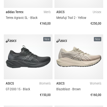
agility
Shoe width
and
adidas Terrex
Men's
ASICS
Unisex
changes
Terrex Agravic SL
- Black
Metafuji Trail 2
- Yellow
Technology
of
€160,00
€250,00
direction.
How
is
New
New
it
performed
correctly,
where
is
it…
6. 8. 2026
ASICS
Women's
ASICS
Women's
•
GT-2000 15
- Black
Blazeblast
- Brown
6 min. reading
€150,00
€160,00
Runner's
Knee: