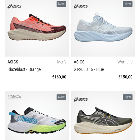
New
New
ASICS
Men's
ASICS
Women's
Blazeblast
- Orange
GT-2000 15
- Blue
€160,00
€150,00
New
New