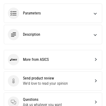
agility
and
Parameters
changes
of
direction.
How
Description
is
it
performed
correctly,
where
More from ASICS
ASICS
is
it…
Send product review
6. 8. 2026
Send product review
We'd love to read your opinion
•
6 min. reading
Runner's
Questions
Knee:
Questions
Ask us whatever you want