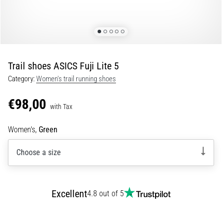
Portugal (Português)
run
and
beep
Poland (Polski)
test:
What
Trail shoes ASICS Fuji Lite 5
Slovenia (Slovenski)
are
Category:
Women's trail running shoes
they
Bulgaria (BG)
and
€98,00
how
with Tax
are
Greece (EL)
they
Women's,
Green
performed?
Cyprus (EL)
Choose a size
In
Switzerland (German)
practice,
the
shuttle
Switzerland (French)
Excellent
4.8 out of 5
run
tests
Switzerland (Italian)
speed,