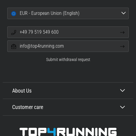
EUR - European Union (English)
+49 79 519 549 600
info@top4running.com
Submit withdrawal request
About Us
Customer care