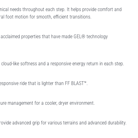
ical needs throughout each step. It helps provide comfort and
ral foot motion for smooth, efficient transitions.
e acclaimed properties that have made GEL® technology
loud-like softness and a responsive energy return in each step.
esponsive ride that is lighter than FF BLAST™.
ure management for a cooler, dryer environment.
rovide advanced grip for various terrains and advanced durability.