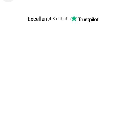
Excellent
4.8 out of 5