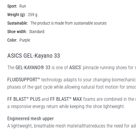
Sport:
Run
Weight (g):
259 g
Sustainable:
The product is made from sustainable sources
Shoe width:
Standard
Color:
Purple
ASICS GEL-Kayano 33
The
GEL-KAYANO® 33
is one of
ASICS
’ pinnacle running shoes for
FLUIDSUPPORT™
technology adapts to your changing biomechanical
phases of the gait cycle while allowing natural foot motion for smoot
FF BLAST™ PLUS
and
FF BLAST™ MAX
foams are combined in the m
a responsive energy return while keeping the shoe lightweight.
Engineered mesh upper
A lightweight, breathable mesh materialthatreduces the need for add