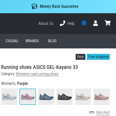
Money Back Guarantee
About Us
Help
User
cart
CASUAL
BRANDS
BLOG
New
Free shipping
Running shoes ASICS GEL-Kayano 33
Category:
Women's road running shoes
Women's,
Purple
Size chart