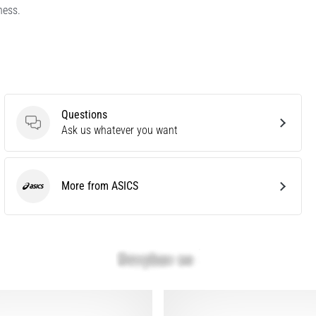
ness.
Questions
Questions
Ask us whatever you want
More from ASICS
ASICS