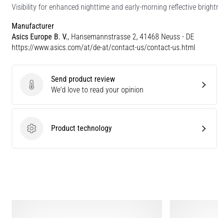
Visibility for enhanced nighttime and early-morning reflective bright
Manufacturer
Asics Europe B. V.
, Hansemannstrasse 2, 41468 Neuss - DE
https://www.asics.com/at/de-at/contact-us/contact-us.html
Send product review
Send product review
We'd love to read your opinion
Product technology
Product technology