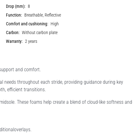
Drop (mm):
8
Function:
Breathable, Reflective
Comfort and cushioning:
High
Carbon:
Without carbon plate
Warranty:
2 years
 support and comfort.
 needs throughout each stride, providing guidance during key
h, efficient transitions.
idsole. These foams help create a blend of cloud-like softness and
itionaloverlays.