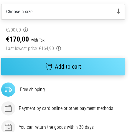
Choose a size
€200,00
€170,00
with Tax
Last lowest price:
€164,90
Add to cart
Free shipping
Payment by card online or other payment methods
You can return the goods within 30 days