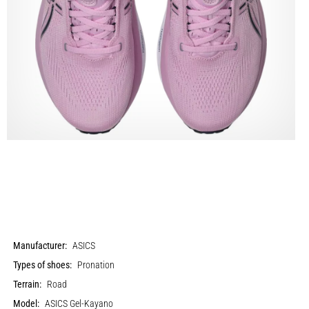
Manufacturer:
ASICS
Types of shoes:
Pronation
Terrain:
Road
Model:
ASICS Gel-Kayano