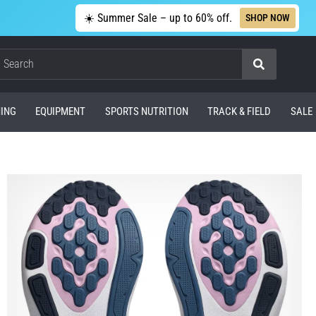
☀️ Summer Sale – up to 60% off.
SHOP NOW
Search
ING
EQUIPMENT
SPORTS NUTRITION
TRACK & FIELD
SALE