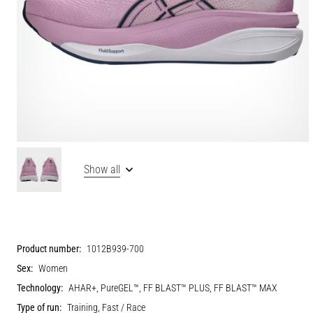
Show all
Product number:
1012B939-700
Sex:
Women
Technology:
AHAR+, PureGEL™, FF BLAST™ PLUS, FF BLAST™ MAX
Type of run:
Training, Fast / Race