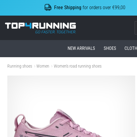
Free Shipping
for orders over €99,00
Top4Running.com
NEW ARRIVALS
SHOES
CLOTH
Running shoes
Women
Women's road running shoes