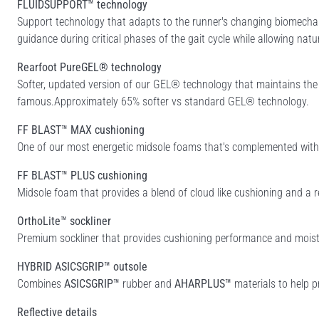
FLUIDSUPPORT™ technology
Support technology that adapts to the runner's changing biomechan
guidance during critical phases of the gait cycle while allowing natu
Rearfoot PureGEL® technology
Softer, updated version of our GEL® technology that maintains th
famous.Approximately 65% softer vs standard GEL® technology.
FF BLAST™ MAX cushioning
One of our most energetic midsole foams that's complemented with c
FF BLAST™ PLUS cushioning
Midsole foam that provides a blend of cloud like cushioning and a r
OrthoLite™ sockliner
Premium sockliner that provides cushioning performance and moist
HYBRID ASICSGRIP™ outsole
Combines
ASICSGRIP™
rubber and
AHARPLUS™
materials to help p
Reflective details