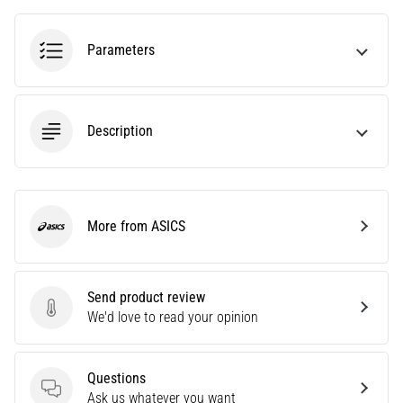
agility
and
Parameters
changes
of
direction.
How
Description
is
it
performed
correctly,
where
More from ASICS
ASICS
is
it…
Send product review
6. 8. 2026
Send product review
We'd love to read your opinion
•
6 min. reading
Runner's
Questions
Knee:
Questions
Ask us whatever you want