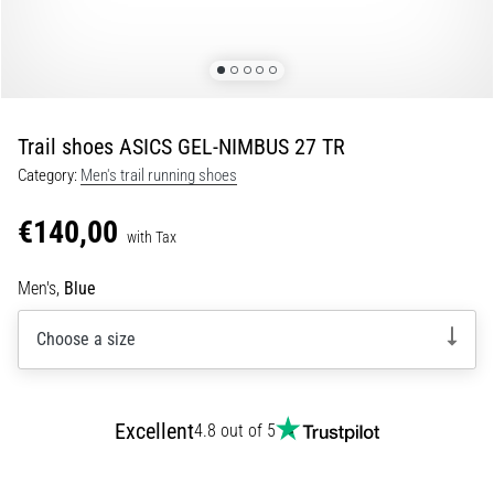
Portugal (Português)
run
and
beep
Poland (Polski)
test:
What
Trail shoes ASICS GEL-NIMBUS 27 TR
Slovenia (Slovenski)
are
Category:
Men's trail running shoes
they
Bulgaria (BG)
and
€140,00
how
with Tax
are
Greece (EL)
they
Men's,
Blue
performed?
Cyprus (EL)
Choose a size
In
Switzerland (German)
practice,
the
shuttle
Switzerland (French)
Excellent
4.8 out of 5
run
tests
Switzerland (Italian)
speed,