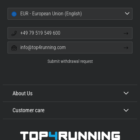
EUR - European Union (English)
+49 79 519 549 600
info@top4running.com
Submit withdrawal request
About Us
Customer care