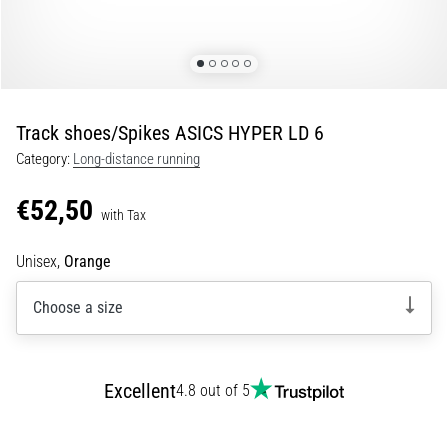
Portugal (Português)
run
and
beep
Poland (Polski)
test:
What
Track shoes/Spikes ASICS HYPER LD 6
Slovenia (Slovenski)
are
Category:
Long-distance running
they
Bulgaria (BG)
and
€52,50
how
with Tax
are
Greece (EL)
they
Unisex,
Orange
performed?
Cyprus (EL)
Choose a size
In
Switzerland (German)
practice,
the
shuttle
Switzerland (French)
Excellent
4.8 out of 5
run
tests
Switzerland (Italian)
speed,