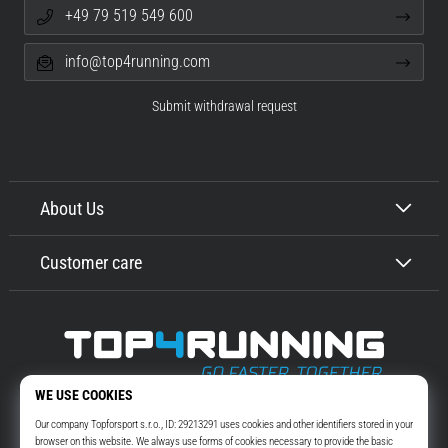
+49 79 519 549 600
info@top4running.com
Submit withdrawal request
About Us
Customer care
Top4Running.com
More than 16 years we motivate you to go out and run. Faster. With us.
Every day.