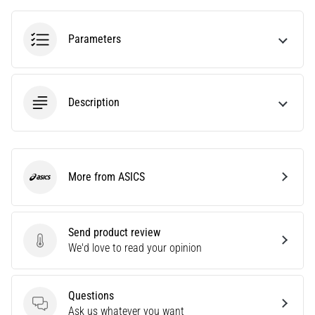
agility
and
Parameters
changes
of
direction.
How
Description
is
it
performed
correctly,
where
More from ASICS
ASICS
is
it…
Send product review
6. 8. 2026
Send product review
We'd love to read your opinion
•
6 min. reading
Runner's
Questions
Knee:
Questions
Ask us whatever you want