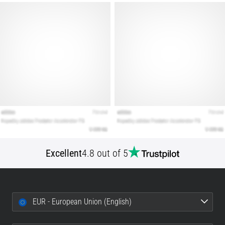
that
runners
face.
What…
Show
all
articles
Excellent
4.8 out of 5
EUR - European Union (English)