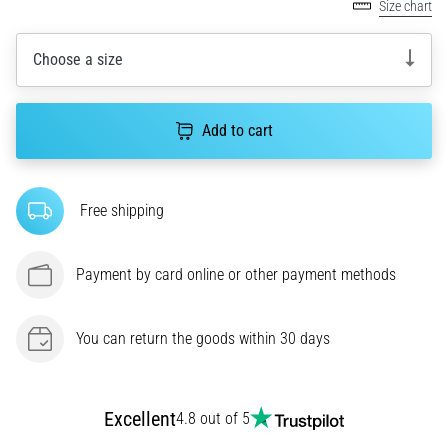
Size chart
agility
and
Choose a size
changes
of
direction.
How
Add to cart
is
it
performed
Free shipping
correctly,
where
is
Payment by card online or other payment methods
it…
You can return the goods within 30 days
6. 8. 2026
•
6 min. reading
Runner's
Excellent
4.8 out of 5
Knee: