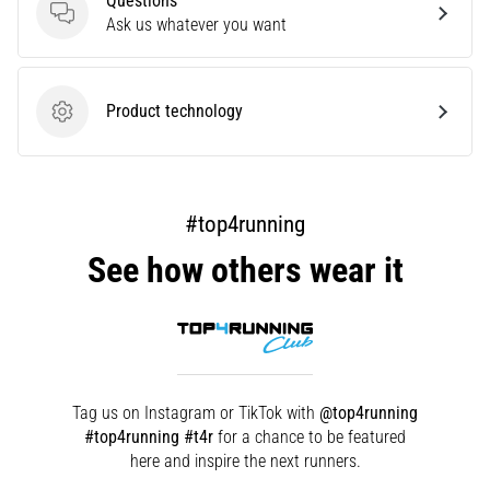
Questions
that
Questions
Ask us whatever you want
runners
face.
What…
Product technology
Product technology
Show
all
articles
#top4running
See how others wear it
Tag us on Instagram or TikTok with
@top4running
#top4running #t4r
for a chance to be featured
here and inspire the next runners.