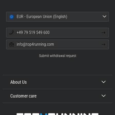
EUR - European Union (English)
+49 79 519 549 600
info@top4running.com
Submit withdrawal request
About Us
Customer care