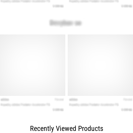
Recently Viewed Products