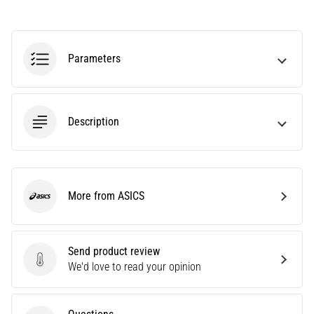
Causes,
Treatment,
and
Parameters
Prevention
Runner's
knee,
also
Description
known
as
iliotibial
band
syndrome
More from ASICS
ASICS
(ITBS),
is
a
Send product review
very
Send product review
We'd love to read your opinion
common
health
problem