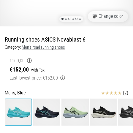
Portugal (Português)
run
and
Change color
beep
Poland (Polski)
test:
What
Running shoes ASICS Novablast 6
Slovenia (Slovenski)
are
Category:
Men's road running shoes
they
Bulgaria (BG)
and
€160,00
how
€152,00
are
Greece (EL)
with Tax
they
Last lowest price:
€152,00
performed?
Cyprus (EL)
Reviews
Men's,
Blue
(2)
In
Switzerland (German)
practice,
the
shuttle
Switzerland (French)
run
tests
Switzerland (Italian)
speed,