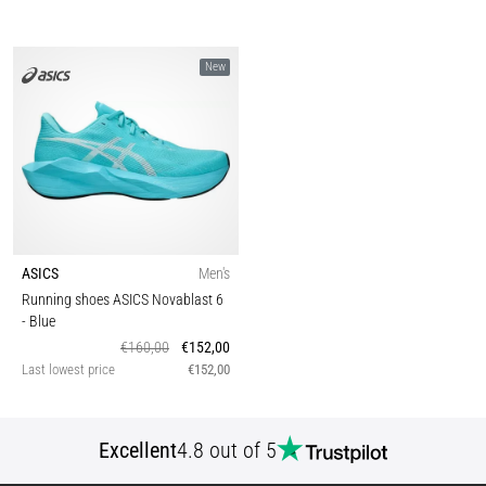
New
ASICS
Men's
Running shoes ASICS Novablast 6
- Blue
€160,00
€152,00
Last lowest price
€152,00
Excellent
4.8 out of 5