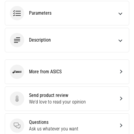
agility
and
Parameters
changes
of
direction.
How
Description
is
it
performed
correctly,
More from ASICS
where
ASICS
is
it…
Send product review
Send product review
We'd love to read your opinion
6. 8. 2026
•
6 min. reading
Questions
Runner's
Questions
Ask us whatever you want
Knee: