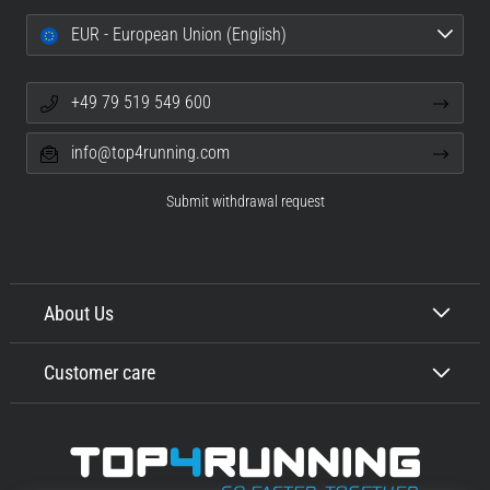
EUR - European Union (English)
+49 79 519 549 600
info@top4running.com
Submit withdrawal request
About Us
Customer care