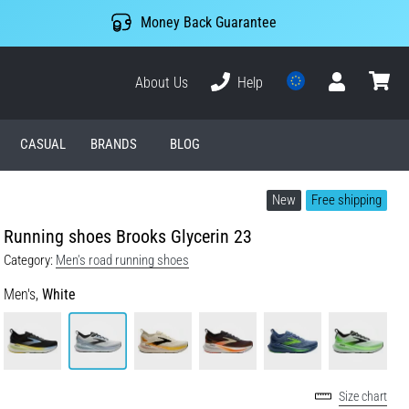
Money Back Guarantee
About Us
Help
User
cart
CASUAL
BRANDS
BLOG
New
Free shipping
Running shoes Brooks Glycerin 23
Category:
Men's road running shoes
Men's,
White
Size chart