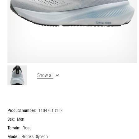
Show all
Product number:
1104761D163
Sex:
Men
Terrain:
Road
Model:
Brooks Glycerin