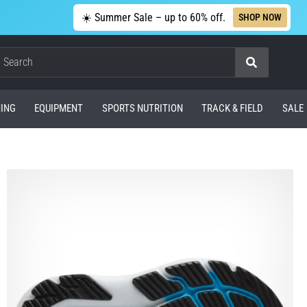
☀️ Summer Sale – up to 60% off.
SHOP NOW
Search
ING
EQUIPMENT
SPORTS NUTRITION
TRACK & FIELD
SALE