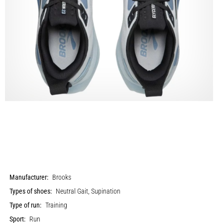
Manufacturer:
Brooks
Types of shoes:
Neutral Gait, Supination
Type of run:
Training
Sport:
Run