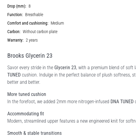
Drop (mm):
8
Function:
Breathable
Comfort and cushioning:
Medium
Carbon:
Without carbon plate
Warranty:
2 years
Brooks Glycerin 23
Savor every stride in the
Glycerin 23
, with a premium blend of soft 
TUNED
cushion. Indulge in the perfect balance of plush softness, st
better and better.
More tuned cushion
In the forefoot, we added 2mm more nitrogen-infused
DNA TUNED
c
Accommodating fit
Modern, streamlined upper features a new engineered knit for softne
Smooth & stable transitions