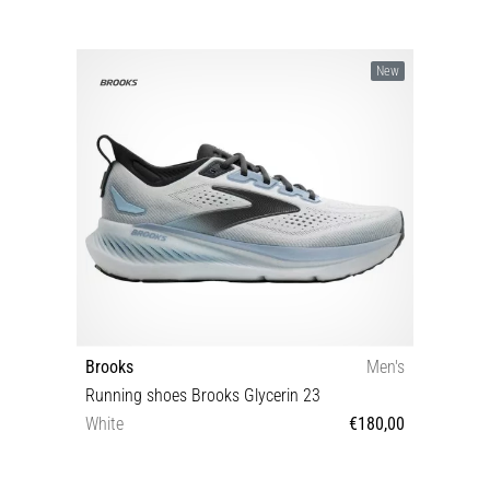
New
Brooks
Men's
Running shoes Brooks Glycerin 23
White
€180,00