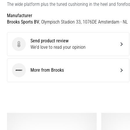
The wide platform plus the tuned cushioning in the heel and forefoo
Manufacturer
Brooks Sports BV
, Olympisch Stadion 33, 1076DE Amsterdam - NL
Send product review
Send product review
We'd love to read your opinion
More from Brooks
Brooks