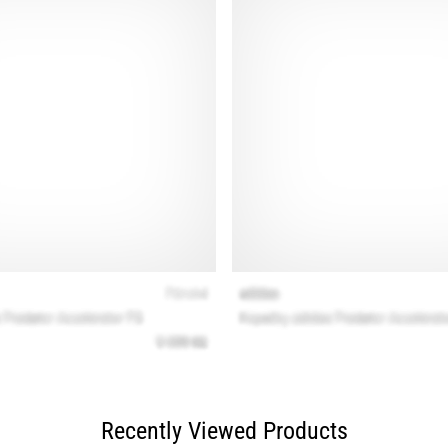
Recently Viewed Products