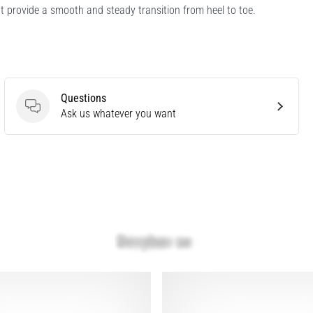
t provide a smooth and steady transition from heel to toe.
Questions
Questions
Ask us whatever you want