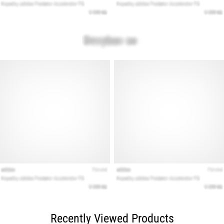
Recently Viewed Products