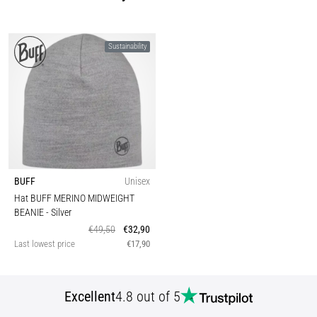
Sustainability
BUFF
Unisex
Hat BUFF MERINO MIDWEIGHT
BEANIE
- Silver
€49,50
€32,90
Last lowest price
€17,90
Excellent
4.8 out of 5