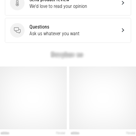
that
Send product review
We'd love to read your opinion
runners
face.
What…
Questions
Questions
Ask us whatever you want
Show
all
articles