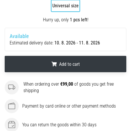
Universal size
agility
and
changes
Hurry up, only
1 pcs left
!
of
direction.
Available
How
Estimated delivery date:
10. 8. 2026 - 11. 8. 2026
is
it
performed
correctly,
Add to cart
where
is
.
.
.
it…
When ordering over
€99,00
of goods you get free
shipping
6. 8. 2026
Payment by card online or other payment methods
•
6 min. reading
Runner's
You can return the goods within 30 days
Knee: