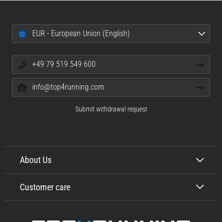
EUR - European Union (English)
+49 79 519 549 600
info@top4running.com
Submit withdrawal request
About Us
Customer care