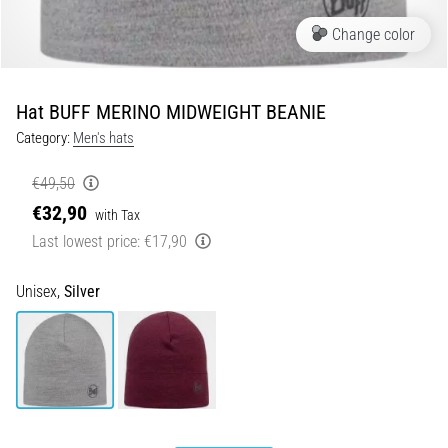
Portugal (Português)
run
Change color
and
beep
Poland (Polski)
test:
Hat BUFF MERINO MIDWEIGHT BEANIE
What
Slovenia (Slovenski)
are
Category:
Men's hats
they
€49,50
Bulgaria (BG)
and
how
€32,90
with Tax
are
Greece (EL)
Last lowest price:
€17,90
they
performed?
Cyprus (EL)
Unisex,
Silver
In
Switzerland (German)
practice,
the
shuttle
Switzerland (French)
run
tests
Switzerland (Italian)
speed,