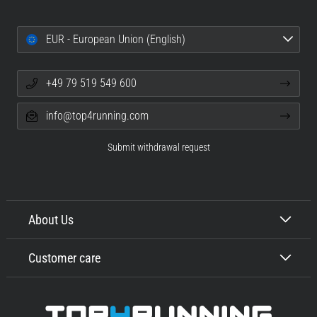
EUR - European Union (English)
+49 79 519 549 600
info@top4running.com
Submit withdrawal request
About Us
Customer care