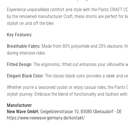
Experience unparalleled comfort and style with the Pants CRAFT CO
by the renowned manufacturer Craft, these shorts are perfect for b
stylish on and off the bike.
Key Features:
Breathable Fabric
: Made from 80% polyamide and 20% elastane, thes
during intensive rides.
Fitted Design
: The ergonomic, fitted cut enhances your silhouette wh
Elegant Black Color
: The classic black color provides a sleek and ve
Whether you're a seasoned cyclist or enjoy casual rides, the Pant
stylish journey. Embrace the blend of functionality and fashion with
Manufacturer
New Wave GmbH
, Geigelsteinstrasse 10, 83080 Oberaudorf - DE
https://www.newwave-germany.de/kontakt/