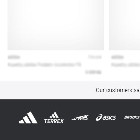
Our customers sa