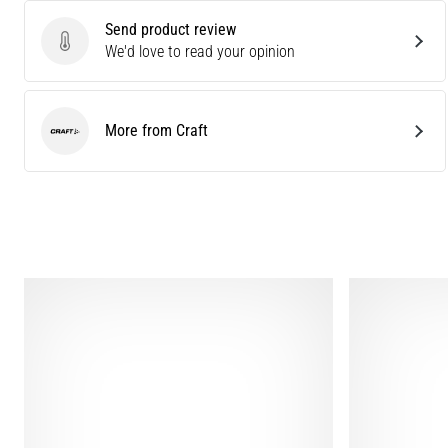
Send product review
Send product review
We'd love to read your opinion
More from Craft
Craft