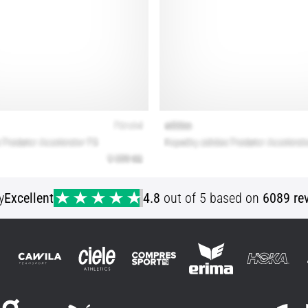
y
Excellent
4.8
out of 5 based on
6089 re