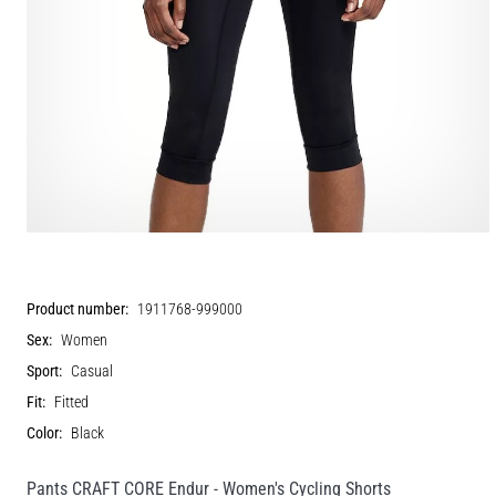
Product number:
1911768-999000
Sex:
Women
Sport:
Casual
Fit:
Fitted
Color:
Black
Pants CRAFT CORE Endur - Women's Cycling Shorts