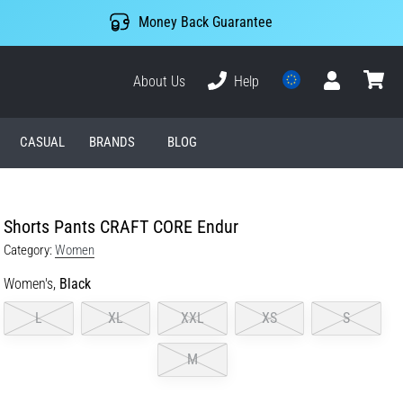
Money Back Guarantee
About Us
Help
User
cart
CASUAL
BRANDS
BLOG
Shorts Pants CRAFT CORE Endur
Category:
Women
Women's,
Black
L
XL
XXL
XS
S
M