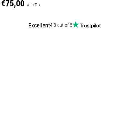
€75,00
with Tax
Excellent
4.8 out of 5