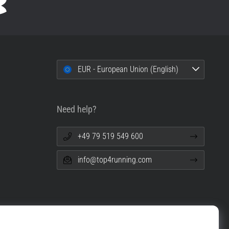
EUR - European Union (English)
Need help?
+49 79 519 549 600
info@top4running.com