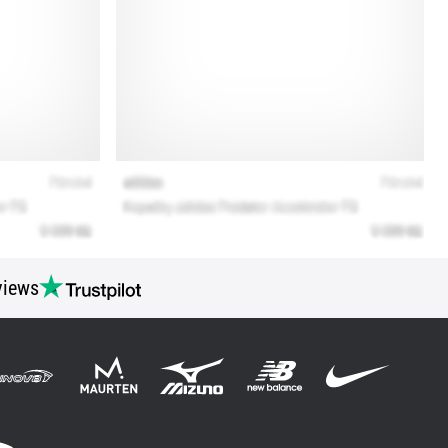
views