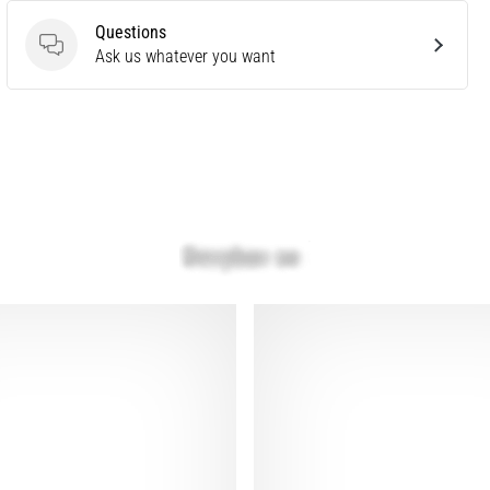
Questions
Questions
Ask us whatever you want