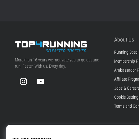
About Us
Running Specia
Top4Running.com
More than 16 years we motivate you to go out and
Membership P
run. Faster. With us. Every day.
Ambassador 
Instagram
YouTube
Affiliate Prog
Jobs & Career
Cookie Setting
Terms and Con