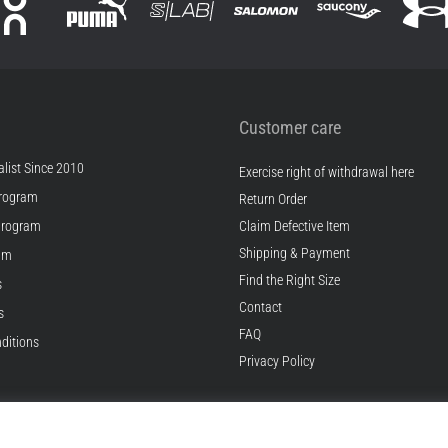
Customer care
list Since 2010
Exercise right of withdrawal here
rogram
Return Order
Program
Claim Defective Item
Shipping & Payment
ram
Find the Right Size
s
Contact
s
FAQ
ditions
Privacy Policy