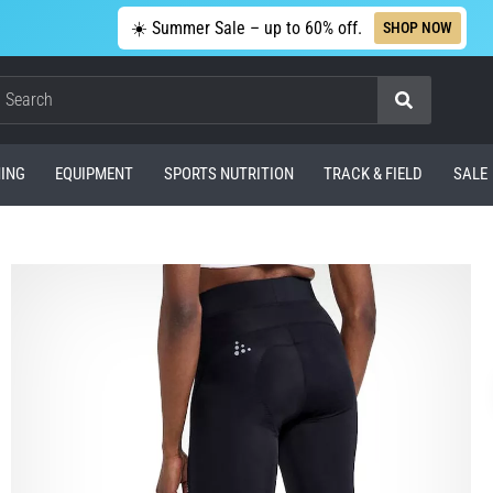
☀️ Summer Sale – up to 60% off.
SHOP NOW
Search
ING
EQUIPMENT
SPORTS NUTRITION
TRACK & FIELD
SALE