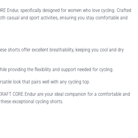
RE Endur, specifically designed for women who love cycling. Crafted
oth casual and sport activities, ensuring you stay comfortable and
e shorts offer excellent breathability, keeping you cool and dry
ile providing the flexibility and support needed for cycling.
rsatile look that pairs well with any cycling top.
s CRAFT CORE Endur are your ideal companion for a comfortable and
 these exceptional cycling shorts.