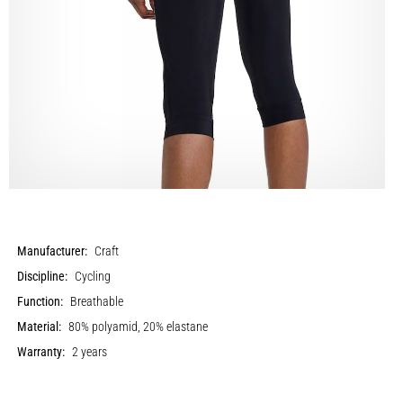
Manufacturer:
Craft
Discipline:
Cycling
Function:
Breathable
Material:
80% polyamid, 20% elastane
Warranty:
2 years