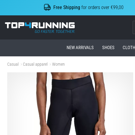
Free Shipping
for orders over €99,00
Top4Running.com
NEW ARRIVALS
SHOES
CLOTH
Casual
Casual apparel
Women