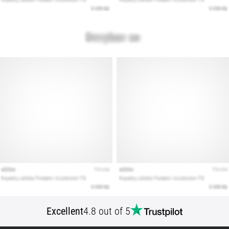
Show
all
articles
Excellent
4.8 out of 5