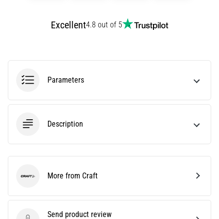
amateur
or
Excellent
4.8 out of 5
a
pro.
What
are
the
most
Parameters
common…
5. 8. 2026
Description
•
5 min. reading
Plantar
Fasciitis:
More from Craft
Symptoms,
Craft
Causes,
and
Treatment
Send product review