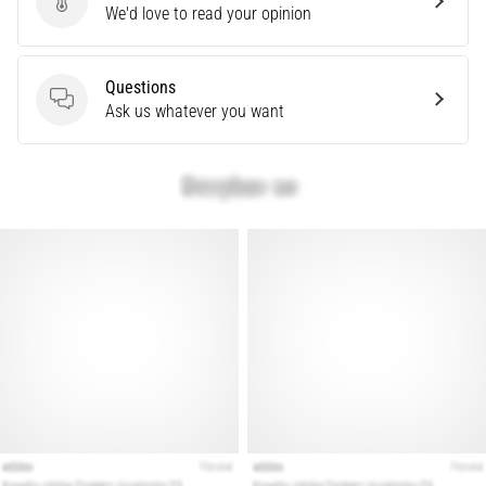
Send product review
We'd love to read your opinion
Are
you
experiencing
Questions
sharp
Questions
Ask us whatever you want
heel
pain
during
or
after
running?
One
of
the
common
causes
is
plantar
fasciitis.
What
are…