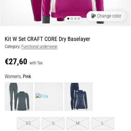
Portugal (Português)
pain
during
Change color
Poland (Polski)
and
after
running
Kit W Set CRAFT CORE Dry Baselayer
Slovenia (Slovenski)
Knee
Category:
Functional underwear
pain
Bulgaria (BG)
will
€27,60
affect
with Tax
Greece (EL)
every
runner
Women's,
Pink
at
Cyprus (EL)
least
once
Switzerland (German)
in
their
Switzerland (French)
life,
whether
XS
S
M
L
Switzerland (Italian)
an