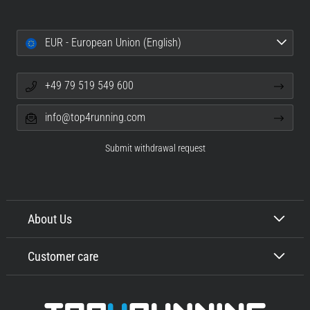
EUR - European Union (English)
+49 79 519 549 600
info@top4running.com
Submit withdrawal request
About Us
Customer care