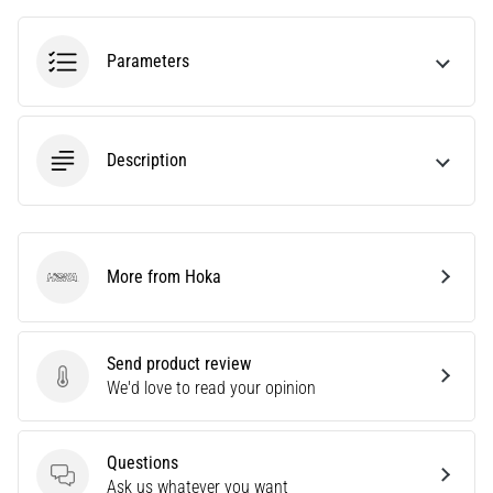
agility
and
Parameters
changes
of
direction.
How
Description
is
it
performed
correctly,
where
More from Hoka
Hoka
is
it…
Send product review
6. 8. 2026
Send product review
We'd love to read your opinion
•
6 min. reading
Runner's
Questions
Knee:
Questions
Ask us whatever you want