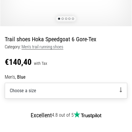
Portugal (Português)
run
and
beep
Poland (Polski)
test:
What
Trail shoes Hoka Speedgoat 6 Gore-Tex
Slovenia (Slovenski)
are
Category:
Men's trail running shoes
they
Bulgaria (BG)
and
€140,40
how
with Tax
are
Greece (EL)
they
Men's,
Blue
performed?
Cyprus (EL)
Choose a size
In
Switzerland (German)
practice,
the
shuttle
Switzerland (French)
Excellent
4.8 out of 5
run
tests
Switzerland (Italian)
speed,