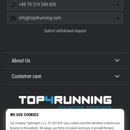
+49 79 519 549 600
info@top4running.com
Submit withdrawal request
About Us
Customer care
Top4Running.com
More than 16 years we motivate you to go out and run. Faster. With us.
Every day.