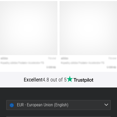
that
runners
face.
What…
Show
all
articles
Excellent
4.8 out of 5
EUR - European Union (English)