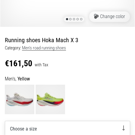
Portugal (Português)
pain
during
Change color
Poland (Polski)
and
after
running
Running shoes Hoka Mach X 3
Slovenia (Slovenski)
Knee
Category:
Men's road running shoes
pain
Bulgaria (BG)
will
€161,50
affect
with Tax
Greece (EL)
every
runner
Men's,
Yellow
at
Cyprus (EL)
least
once
Switzerland (German)
in
their
Switzerland (French)
life,
whether
Choose a size
Switzerland (Italian)
an