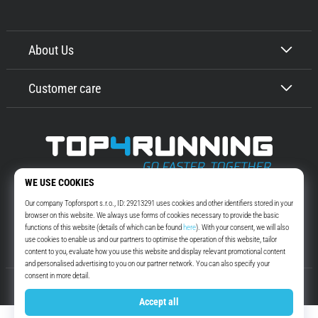
About Us
Customer care
Top4Running.com
More than 16 years we motivate you to go out and run. Faster. With us.
Every day.
Instagram
YouTube
© 2010 – 2026
Top4Running.com