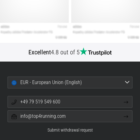
Excellent
4.8 out of 5
EUR - European Union (English)
+49 79 519 549 600
info@top4running.com
Submit withdrawal request