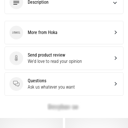
Description
Are
you
experiencing
sharp
heel
More from Hoka
Hoka
pain
during
or
Send product review
after
Send product review
We'd love to read your opinion
running?
One
of
Questions
the
Questions
Ask us whatever you want
common
causes
is
plantar
fasciitis.
What
are…