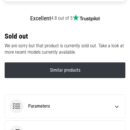
amateur
or
a
Excellent
4.8 out of 5
pro.
What
are
Sold out
the
We are sorry but that product is currently sold out. Take a look at
most
more recent models currently available.
common…
Similar products
5. 8. 2026
•
5 min. reading
Plantar
Fasciitis:
Symptoms,
Parameters
Causes,
and
Treatment