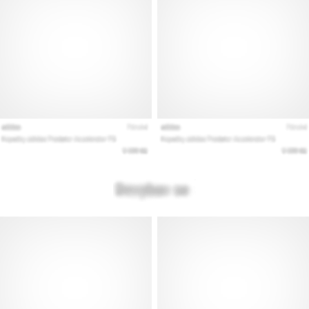
Show
all
articles