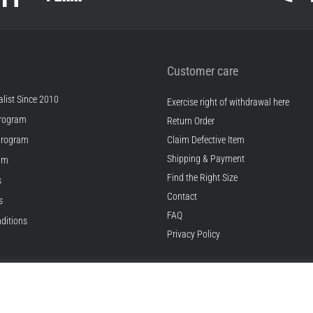
Customer care
list Since 2010
Exercise right of withdrawal here
rogram
Return Order
Program
Claim Defective Item
Shipping & Payment
ram
Find the Right Size
s
Contact
s
FAQ
ditions
Privacy Policy
© 2010 – 2026
Top4Running.com