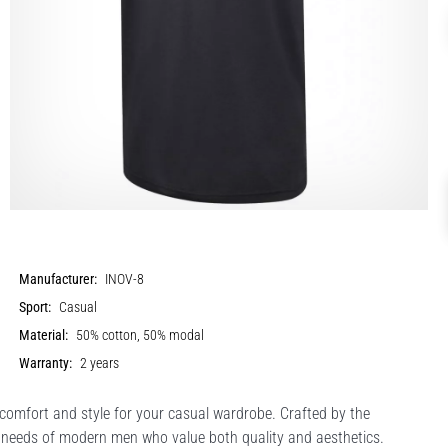
Manufacturer:
INOV-8
Sport:
Casual
Material:
50% cotton, 50% modal
Warranty:
2 years
 comfort and style for your casual wardrobe. Crafted by the
e needs of modern men who value both quality and aesthetics.