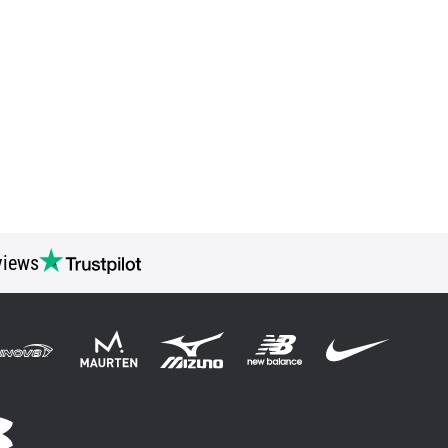
views