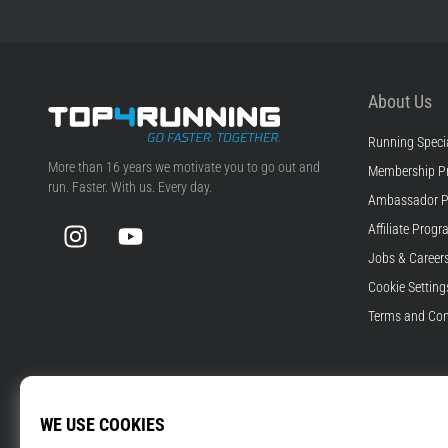
About Us
Running Specia
Top4Running.com
More than 16 years we motivate you to go out and
Membership P
run. Faster. With us. Every day.
Ambassador 
Instagram
YouTube
Affiliate Prog
Jobs & Career
Cookie Setting
Terms and Con