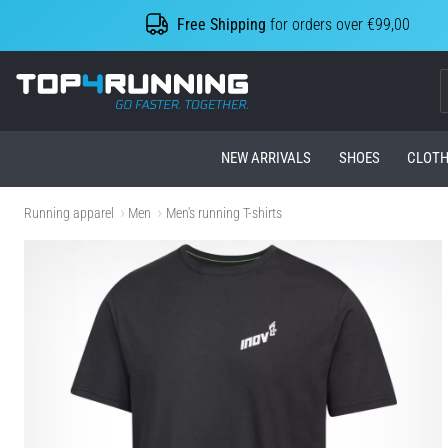
Free Shipping
for orders over €99,00
Top4Running.com
NEW ARRIVALS
SHOES
CLOTH
Running apparel
Men
Men's running T-shirts