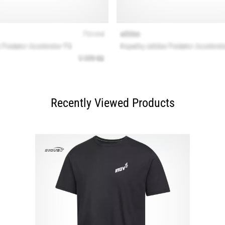
Recently Viewed Products