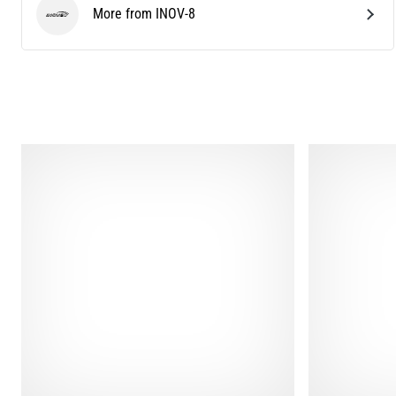
More from INOV-8
INOV-8