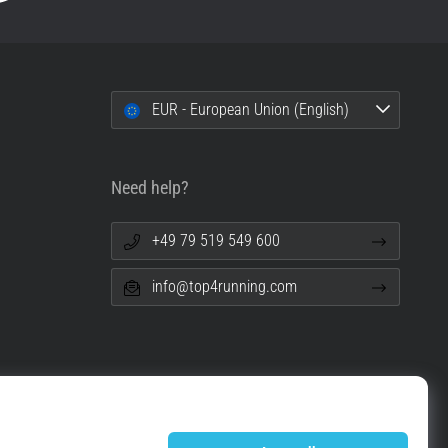
EUR - European Union (English)
Need help?
+49 79 519 549 600
info@top4running.com