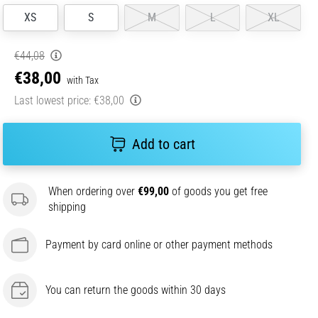
XS
S
M
L
XL
€44,08
€38,00
with Tax
Last lowest price:
€38,00
Add to cart
When ordering over
€99,00
of goods you get free
shipping
Payment by card online or other payment methods
You can return the goods within 30 days