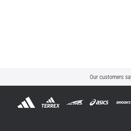
Our customers sa