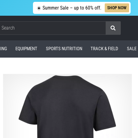
☀️ Summer Sale – up to 60% off.
SHOP NOW
Search
ING
EQUIPMENT
SPORTS NUTRITION
TRACK & FIELD
SALE