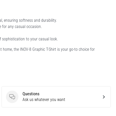
 ensuring softness and durability.
le for any casual occasion.
f sophistication to your casual look.
at home, the INOV-8 Graphic T-Shirt is your go-to choice for
Questions
Questions
Ask us whatever you want