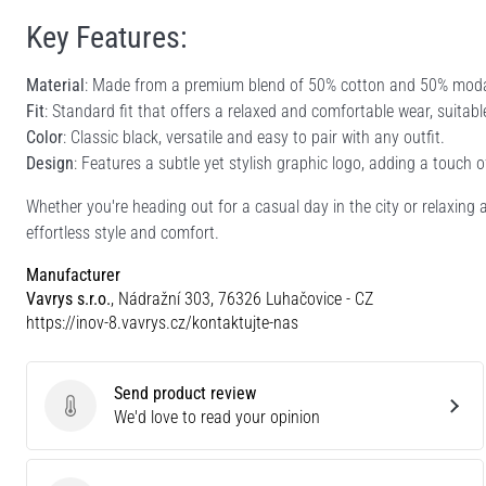
Key Features:
Material
: Made from a premium blend of 50% cotton and 50% modal,
Fit
: Standard fit that offers a relaxed and comfortable wear, suitab
Color
: Classic black, versatile and easy to pair with any outfit.
Design
: Features a subtle yet stylish graphic logo, adding a touch o
Whether you're heading out for a casual day in the city or relaxing 
effortless style and comfort.
Manufacturer
Vavrys s.r.o.
, Nádražní 303, 76326 Luhačovice - CZ
https://inov-8.vavrys.cz/kontaktujte-nas
Send product review
Send product review
We'd love to read your opinion