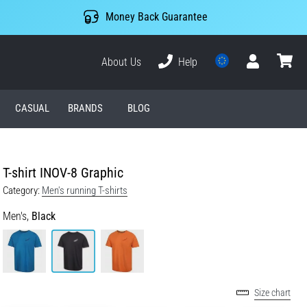
Money Back Guarantee
About Us
Help
User
cart
CASUAL
BRANDS
BLOG
T-shirt INOV-8 Graphic
Category:
Men's running T-shirts
Men's,
Black
Size chart