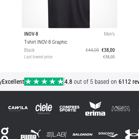
INOV-8
Men's
T-shirt INOV-8 Graphic
Black
€44,08
€38,00
Last lowest price
€38,00
XS S
y
Excellent
4.8
out of 5 based on
6112 re