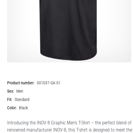
Product number:
001037-GA-01
Sex:
Men
Fit:
Standard
Color:
Black
Introducing the INOV-8 Graphic Men's T-Shirt – the perfect blend of
renowned manufacturer INOV-8, this T-shirt is designed to meet th