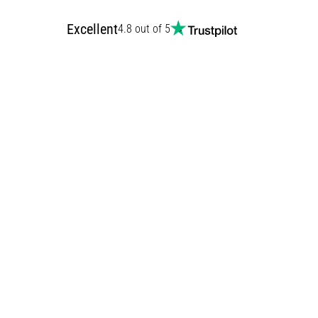
Excellent
4.8 out of 5