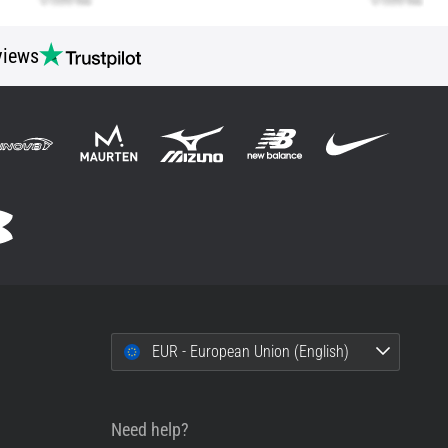
views
EUR - European Union (English)
Need help?