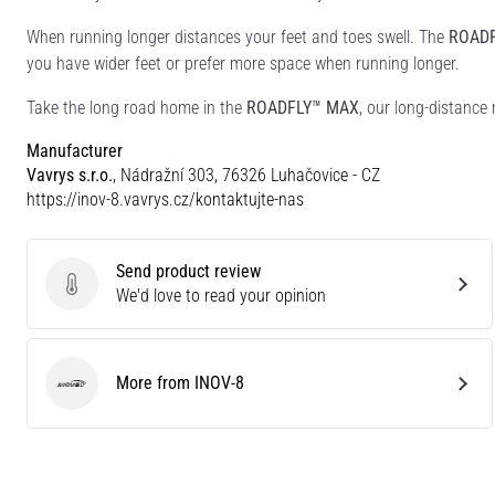
When running longer distances your feet and toes swell. The
ROAD
you have wider feet or prefer more space when running longer.
Take the long road home in the
ROADFLY™ MAX
, our long-distance
Manufacturer
Vavrys s.r.o.
, Nádražní 303, 76326 Luhačovice - CZ
https://inov-8.vavrys.cz/kontaktujte-nas
Send product review
Send product review
We'd love to read your opinion
More from INOV-8
INOV-8