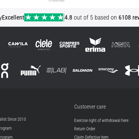
y
Excellent
4.8
out of 5 based on
6108 re
Customer care
list Since 2010
Exercise right of withdrawal here
rogram
Return Order
Program
Claim Defective Item