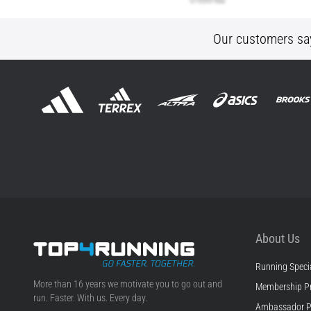
Our customers sa
About Us
Running Specia
Top4Running.com
More than 16 years we motivate you to go out and
Membership P
run. Faster. With us. Every day.
Ambassador 