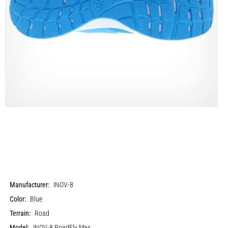
Manufacturer:
INOV-8
Color:
Blue
Terrain:
Road
Model:
INOV-8 RoadFly Max