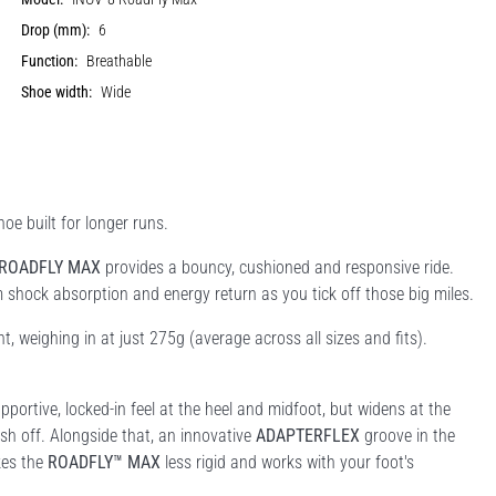
Drop (mm):
6
Function:
Breathable
Shoe width:
Wide
oe built for longer runs.
ROADFLY MAX
provides a bouncy, cushioned and responsive ride.
shock absorption and energy return as you tick off those big miles.
ht, weighing in at just 275g (average across all sizes and fits).
pportive, locked-in feel at the heel and midfoot, but widens at the
sh off. Alongside that, an innovative
ADAPTERFLEX
groove in the
kes the
ROADFLY™ MAX
less rigid and works with your foot's