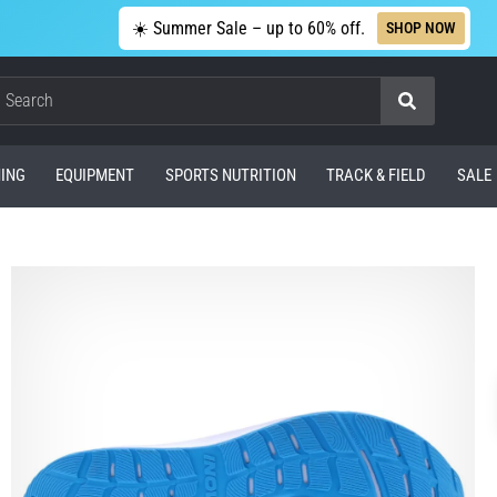
☀️ Summer Sale – up to 60% off.
SHOP NOW
Search
ING
EQUIPMENT
SPORTS NUTRITION
TRACK & FIELD
SALE