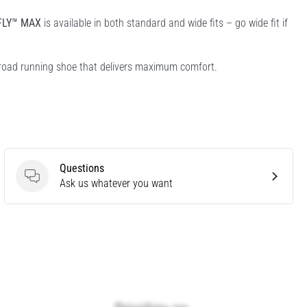
FLY™ MAX
is available in both standard and wide fits – go wide fit if
 road running shoe that delivers maximum comfort.
Questions
Questions
Ask us whatever you want