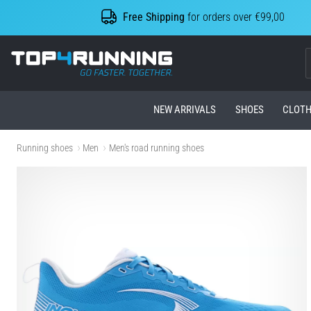
Free Shipping
for orders over €99,00
Top4Running.com
NEW ARRIVALS
SHOES
CLOTH
Running shoes
Men
Men's road running shoes