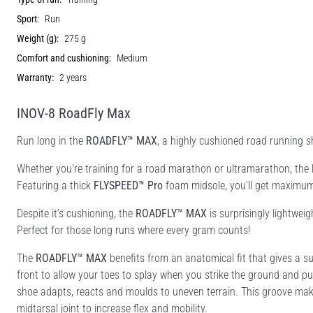
Sport:
Run
Weight (g):
275 g
Comfort and cushioning:
Medium
Warranty:
2 years
INOV-8 RoadFly Max
Run long in the
ROADFLY™ MAX
, a highly cushioned road running sh
Whether you’re training for a road marathon or ultramarathon, the
Featuring a thick
FLYSPEED™ Pro
foam midsole, you’ll get maximum 
Despite it’s cushioning, the
ROADFLY™ MAX
is surprisingly lightweig
Perfect for those long runs where every gram counts!
The
ROADFLY™ MAX
benefits from an anatomical fit that gives a su
front to allow your toes to splay when you strike the ground and pu
shoe adapts, reacts and moulds to uneven terrain. This groove ma
midtarsal joint to increase flex and mobility.