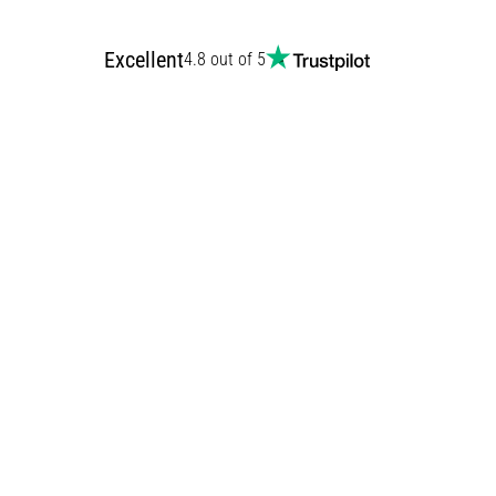
Excellent
4.8 out of 5