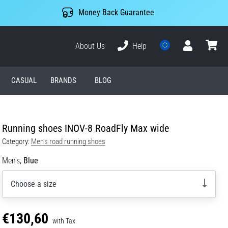
Money Back Guarantee
About Us
Help
User
cart
CASUAL
BRANDS
BLOG
Running shoes INOV-8 RoadFly Max wide
Category:
Men's road running shoes
Men's,
Blue
Choose a size
€130,60
with Tax