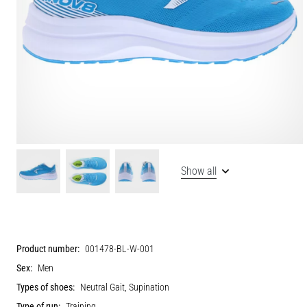
Show all
Product number:
001478-BL-W-001
Sex:
Men
Types of shoes:
Neutral Gait, Supination
Type of run:
Training