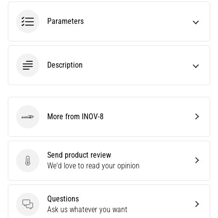
agility
and
Parameters
changes
of
direction.
How
Description
is
it
performed
correctly,
More from INOV-8
where
INOV-8
is
it…
Send product review
Send product review
We'd love to read your opinion
6. 8. 2026
•
6 min. reading
Questions
Runner's
Questions
Ask us whatever you want
Knee: