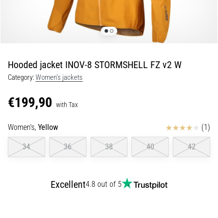
Portugal (Português)
run
and
beep
Poland (Polski)
test:
What
Hooded jacket INOV-8 STORMSHELL FZ v2 W
Slovenia (Slovenski)
are
Category:
Women's jackets
they
Bulgaria (BG)
and
€199,90
how
with Tax
are
Greece (EL)
they
Reviews
Women's,
Yellow
(1)
performed?
Cyprus (EL)
34
36
38
40
42
In
Switzerland (German)
practice,
the
Excellent
4.8 out of 5
shuttle
Switzerland (French)
run
tests
Switzerland (Italian)
speed,