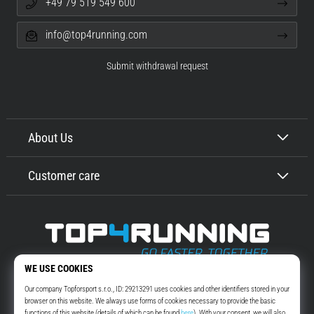
+49 79 519 549 600
info@top4running.com
Submit withdrawal request
About Us
Customer care
Top4Running.com
More than 16 years we motivate you to go out and run. Faster. With us.
Every day.