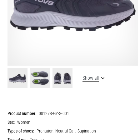
Show all
Product number:
001278-GY-S-001
Sex:
Women
Types of shoes:
Pronation, Neutral Gait, Supination
Type of run:
Training