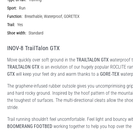
Sport:
Run
Function:
Breathable, Waterproof, GORETEX
Trail:
Yes
Shoe width:
Standard
INOV-8 TrailTalon GTX
Move quickly over soft ground in the
TRAILTALON GTX
waterproof tr
TRAILTALON GTX
is an evolution of our hugely popular ROCLITE ran
GTX
will keep your feet dry and warm thanks to a
GORE-TEX
waterp
The graphene-infused rubber outsole gives you uncomprimising grip 
and hard rocky ground. Inspired by the hoof pattern of the mounta
the toughest of surfaces. The multi-directional cleats allow the shoe
stride.
Trail running shouldn't feel uncomfortable. Feel light and bouncy w
BOOMERANG FOOTBED
working together to help you hop over the 