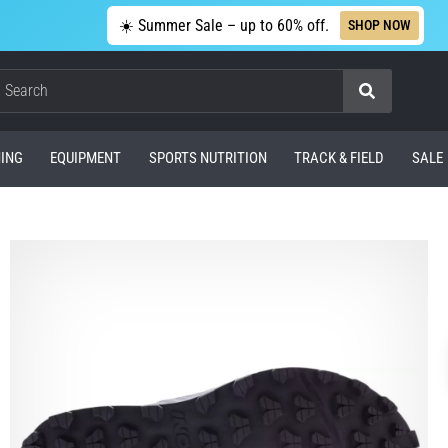
☀️ Summer Sale – up to 60% off.
SHOP NOW
Search
ING
EQUIPMENT
SPORTS NUTRITION
TRACK & FIELD
SALE