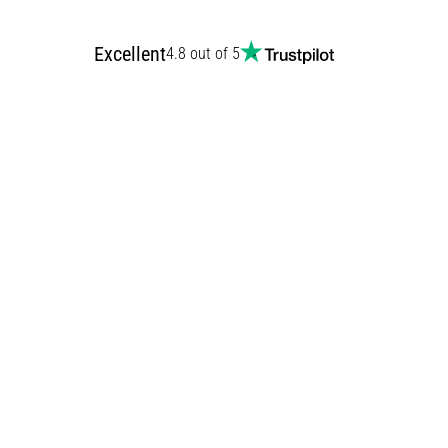
Excellent
4.8 out of 5