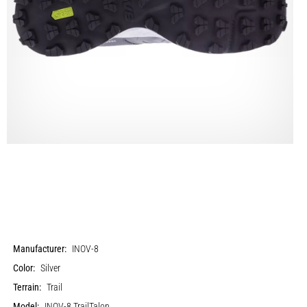
Manufacturer:
INOV-8
Color:
Silver
Terrain:
Trail
Model:
INOV-8 TrailTalon