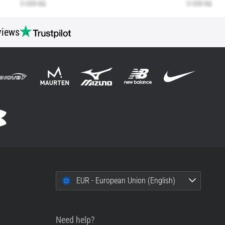
views
EUR - European Union (English)
Need help?