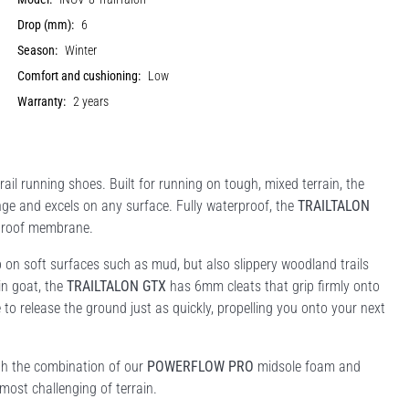
Drop (mm):
6
Season:
Winter
Comfort and cushioning:
Low
Warranty:
2 years
ail running shoes. Built for running on tough, mixed terrain, the
ge and excels on any surface. Fully waterproof, the
TRAILTALON
roof membrane.
on soft surfaces such as mud, but also slippery woodland trails
in goat, the
TRAILTALON GTX
has 6mm cleats that grip firmly onto
 to release the ground just as quickly, propelling you onto your next
ith the combination of our
POWERFLOW PRO
midsole foam and
most challenging of terrain.