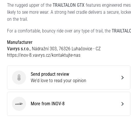
The rugged upper of the
TRAILTALON GTX
features engineered mesh
likely to see more wear. A strong heel cradle delivers a secure, lock
on the trail.
For a comfortable, bouncy ride over any type of trail, the
TRAILTAL
Manufacturer
Vavrys s.r.o.
, Nádražní 303, 76326 Luhačovice - CZ
https://inov-8.vavrys.cz/kontaktujte-nas
Send product review
Send product review
We'd love to read your opinion
More from INOV-8
INOV-8