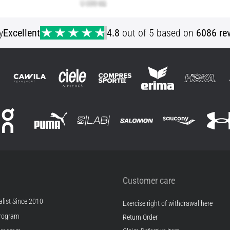
y
Excellent
4.8
out of 5 based on
6086 re
Customer care
list Since 2010
Exercise right of withdrawal here
rogram
Return Order