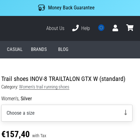
Money Back Guarantee
About Us
Help
User
cart
CASUAL
BRANDS
BLOG
Trail shoes INOV-8 TRAILTALON GTX W (standard)
Category:
Women's trail running shoes
Women's,
Silver
Choose a size
€157,40
with Tax