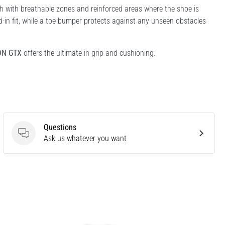
 with breathable zones and reinforced areas where the shoe is
ed-in fit, while a toe bumper protects against any unseen obstacles
ON GTX
offers the ultimate in grip and cushioning.
Questions
Questions
Ask us whatever you want