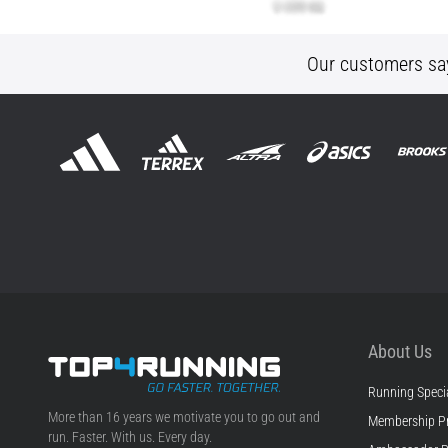
Our customers sa
About Us
Running Specia
Top4Running.com
More than 16 years we motivate you to go out and
Membership P
run. Faster. With us. Every day.