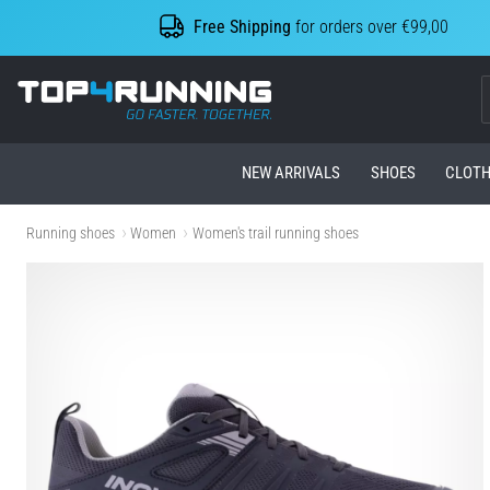
Free Shipping
for orders over €99,00
Top4Running.com
NEW ARRIVALS
SHOES
CLOTH
Running shoes
Women
Women's trail running shoes