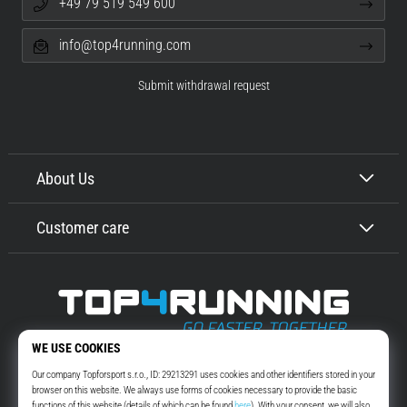
+49 79 519 549 600
info@top4running.com
Submit withdrawal request
About Us
Customer care
Top4Running.com
More than 16 years we motivate you to go out and run. Faster. With us.
Every day.