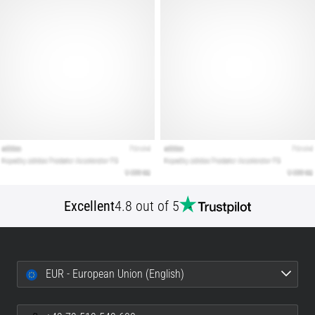
Show
all
articles
Excellent
4.8 out of 5
EUR - European Union (English)