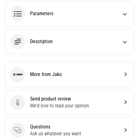
amateur
or
Parameters
a
pro.
What
are
Description
the
most
common…
More from Jako
5. 8. 2026
Jako
•
5 min. reading
Plantar
Send product review
Send product review
Fasciitis:
We'd love to read your opinion
Symptoms,
Causes,
Questions
and
Questions
Ask us whatever you want
Treatment