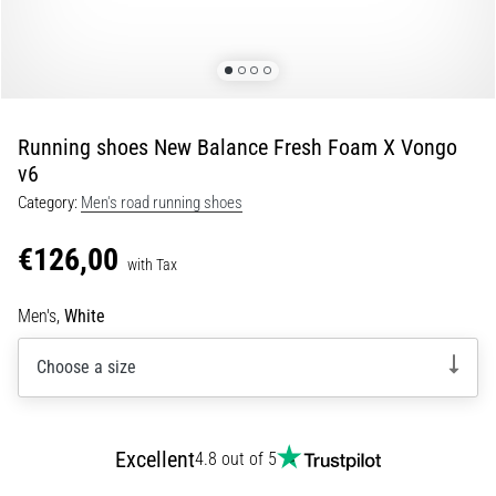
Portugal (Português)
run
and
beep
Poland (Polski)
test:
What
Running shoes New Balance Fresh Foam X Vongo
Slovenia (Slovenski)
are
v6
they
Category:
Men's road running shoes
Bulgaria (BG)
and
how
€126,00
are
Greece (EL)
with Tax
they
performed?
Cyprus (EL)
Men's,
White
In
Choose a size
Switzerland (German)
practice,
the
shuttle
Switzerland (French)
run
Excellent
4.8 out of 5
tests
Switzerland (Italian)
speed,