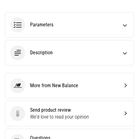
agility
and
changes
Parameters
of
direction.
How
is
Description
it
performed
correctly,
where
is
More from New Balance
it…
New Balance
6. 8. 2026
Send product review
•
Send product review
We'd love to read your opinion
6 min. reading
Runner's
Knee:
Questions