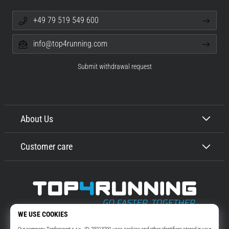
+49 79 519 549 600
info@top4running.com
Submit withdrawal request
About Us
Customer care
Top4Running.com
More than 16 years we motivate you to go out and run. Faster. With us.