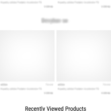
Recently Viewed Products