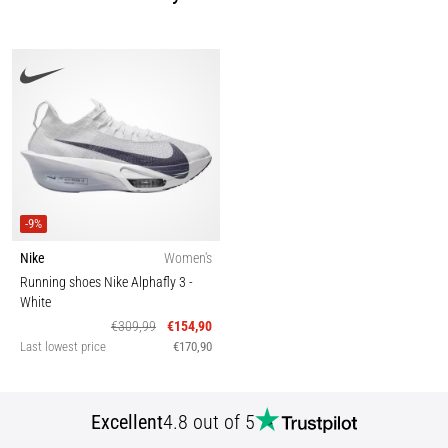
-9%
Nike
Women's
Running shoes Nike Alphafly 3
-
White
€309,99
€154,90
Last lowest price
€170,90
Excellent
4.8 out of 5