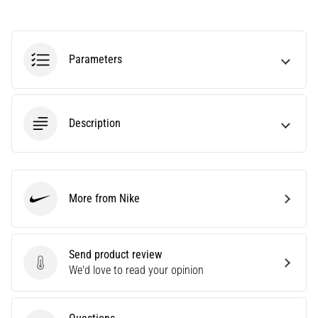
Are
you
experiencing
Parameters
sharp
heel
pain
during
Description
or
after
running?
One
of
More from Nike
the
Nike
common
causes
is
Send product review
plantar
Send product review
We'd love to read your opinion
fasciitis.
What
are…