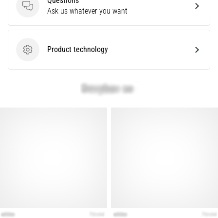
Questions
Questions
Ask us whatever you want
Show
all
Product technology
articles
Product technology