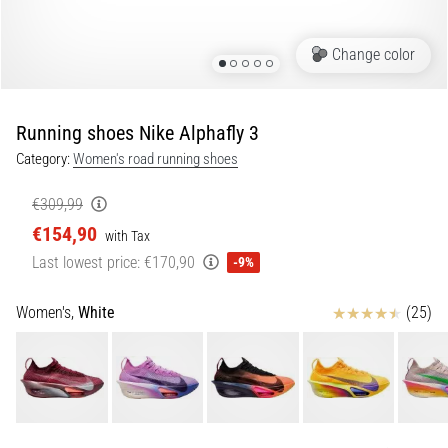
Portugal (Português)
pain
during
Change color
Poland (Polski)
and
after
running
Running shoes Nike Alphafly 3
Slovenia (Slovenski)
Knee
Category:
Women's road running shoes
pain
Bulgaria (BG)
will
€309,99
affect
€154,90
Greece (EL)
every
with Tax
runner
Last lowest price:
€170,90
-9%
at
Cyprus (EL)
least
Reviews
Women's,
White
(25)
once
Switzerland (German)
in
their
Switzerland (French)
life,
whether
Switzerland (Italian)
an