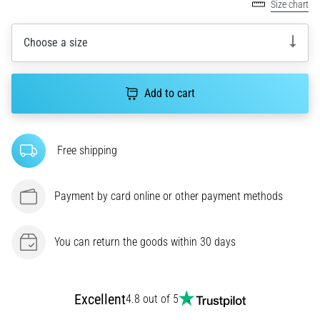
amateur
Size chart
or
a
Choose a size
pro.
What
are
Add to cart
the
most
common…
Free shipping
5. 8. 2026
•
Payment by card online or other payment methods
5 min. reading
Plantar
You can return the goods within 30 days
Fasciitis:
Symptoms,
Causes,
and
Excellent
4.8 out of 5
Treatment