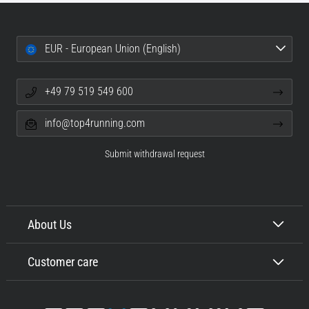
EUR - European Union (English)
+49 79 519 549 600
info@top4running.com
Submit withdrawal request
About Us
Customer care