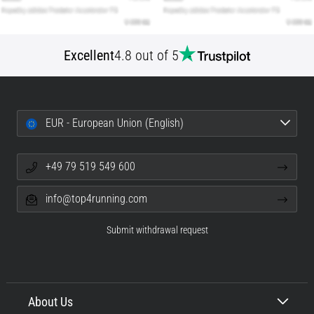
Excellent
4.8 out of 5
EUR - European Union (English)
+49 79 519 549 600
info@top4running.com
Submit withdrawal request
About Us