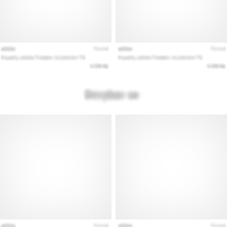
Show
all
articles