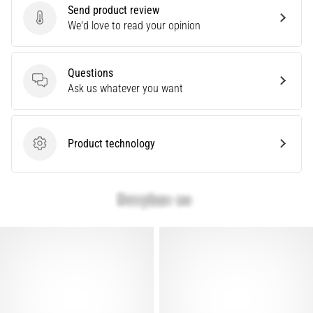
Send product review
Are
Send product review
We'd love to read your opinion
you
experiencing
sharp
Questions
heel
Questions
Ask us whatever you want
pain
during
or
after
Product technology
Product technology
running?
One
of
the
common
causes
is
plantar
fasciitis.
What
are…