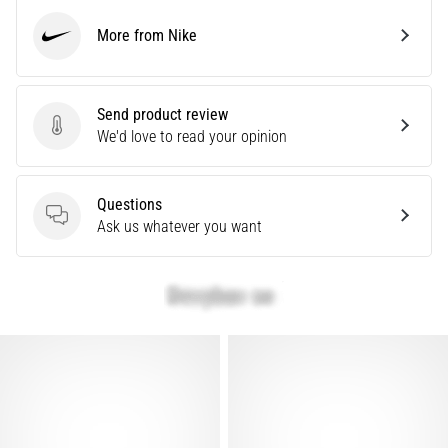
Causes,
More from Nike
Treatment,
Nike
and
Prevention
Send product review
Runner's
Send product review
We'd love to read your opinion
knee,
also
known
Questions
as
Questions
Ask us whatever you want
iliotibial
band
syndrome
(ITBS),
is
a
very
common
health
problem