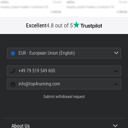
Excellent
4.8 out of 5
EUR - European Union (English)
+49 79 519 549 600
info@top4running.com
Submit withdrawal request
About Us