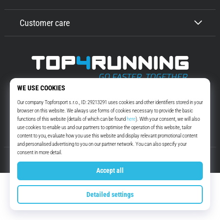
Customer care
Top4Running.com
More than 16 years we motivate you to go out and run. Faster. With us.
Every day.
Instagram
YouTube
© 2010 – 2026
Top4Running.com