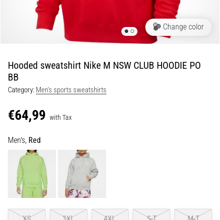
Portugal (Português)
run
and
Change color
beep
Poland (Polski)
test:
What
Hooded sweatshirt Nike M NSW CLUB HOODIE PO
Slovenia (Slovenski)
are
BB
they
Category:
Men's sports sweatshirts
Bulgaria (BG)
and
how
€64,99
are
Greece (EL)
with Tax
they
performed?
Cyprus (EL)
Men's,
Red
In
Switzerland (German)
practice,
the
shuttle
Switzerland (French)
run
tests
Switzerland (Italian)
XS
3XL
4XL
S-T
M-T
speed,