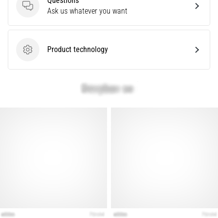
Questions
that
Questions
Ask us whatever you want
runners
face.
What…
Product technology
Product technology
Show
all
articles