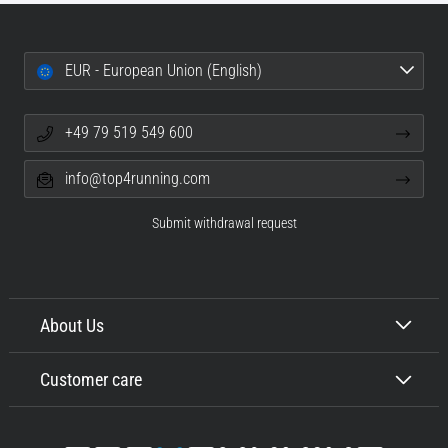
EUR - European Union (English)
+49 79 519 549 600
info@top4running.com
Submit withdrawal request
About Us
Customer care