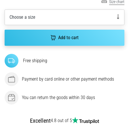
Size chart
agility
and
Choose a size
changes
of
direction.
How
Add to cart
is
it
performed
Free shipping
correctly,
where
is
Payment by card online or other payment methods
it…
You can return the goods within 30 days
6. 8. 2026
•
6 min. reading
Runner's
Excellent
4.8 out of 5
Knee: