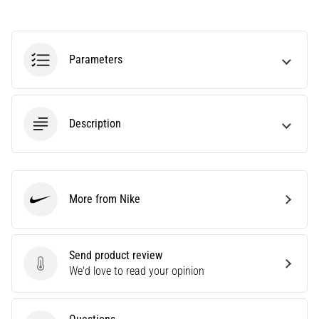
Causes,
Treatment,
and
Parameters
Prevention
Runner's
knee,
also
Description
known
as
iliotibial
band
syndrome
More from Nike
Nike
(ITBS),
is
a
Send product review
very
Send product review
We'd love to read your opinion
common
health
problem