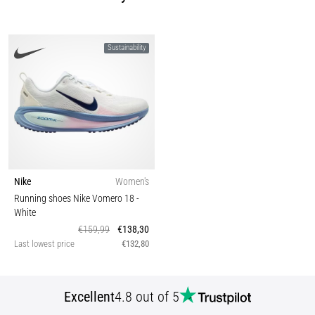
Sustainability
Nike
Women's
Running shoes Nike Vomero 18
-
White
€159,99
€138,30
Last lowest price
€132,80
Excellent
4.8 out of 5