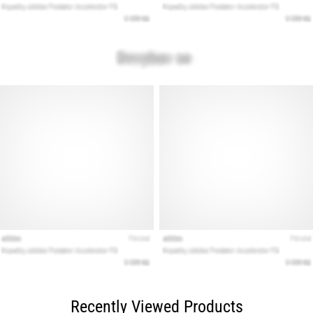
Recently Viewed Products