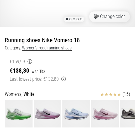
Portugal (Português)
run
and
Change color
beep
Poland (Polski)
test:
What
Running shoes Nike Vomero 18
Slovenia (Slovenski)
are
Category:
Women's road running shoes
they
Bulgaria (BG)
and
€159,99
how
€138,30
are
Greece (EL)
with Tax
they
Last lowest price:
€132,80
performed?
Cyprus (EL)
Reviews
Women's,
White
(15)
In
Switzerland (German)
practice,
the
shuttle
Switzerland (French)
run
tests
Switzerland (Italian)
speed,