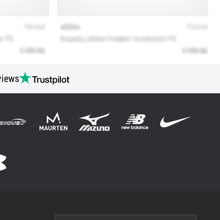
views