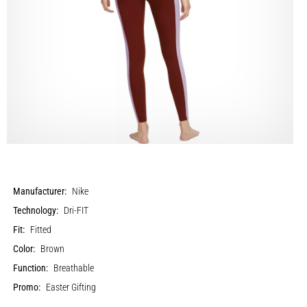
Manufacturer:
Nike
Technology:
Dri-FIT
Fit:
Fitted
Color:
Brown
Function:
Breathable
Promo:
Easter Gifting