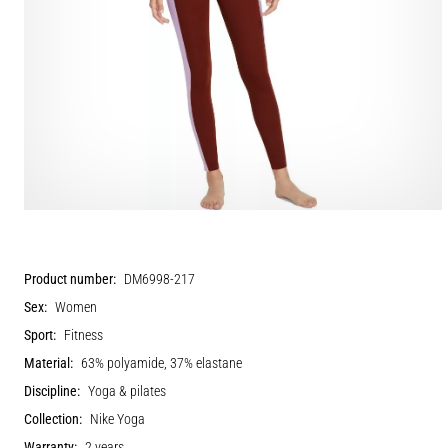
Product number:
DM6998-217
Sex:
Women
Sport:
Fitness
Material:
63% polyamide, 37% elastane
Discipline:
Yoga & pilates
Collection:
Nike Yoga
Warranty:
2 years