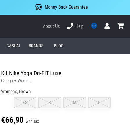
Money Back Guarantee
About Us
Help
User
cart
CASUAL
BRANDS
BLOG
Kit Nike Yoga Dri-FIT Luxe
Category:
Women
Women's,
Brown
XS
S
M
L
€66,90
with Tax