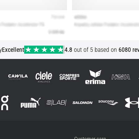
y
Excellent
4.8
out of 5 based on
6080 re
Customer care