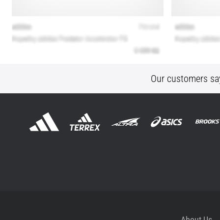
Our customers sa
About Us