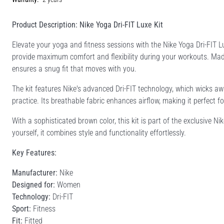
Product Description: Nike Yoga Dri-FIT Luxe Kit
Elevate your yoga and fitness sessions with the Nike Yoga Dri-FIT Lux
provide maximum comfort and flexibility during your workouts. Ma
ensures a snug fit that moves with you.
The kit features Nike's advanced Dri-FIT technology, which wicks 
practice. Its breathable fabric enhances airflow, making it perfect f
With a sophisticated brown color, this kit is part of the exclusive Nik
yourself, it combines style and functionality effortlessly.
Key Features:
Manufacturer:
Nike
Designed for:
Women
Technology:
Dri-FIT
Sport:
Fitness
Fit:
Fitted