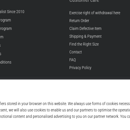
list Since 2010
Exercise right of withdrawal here
rogram
Return Order
Program
Claim Defective Item
Shipping & Payment
ram
Find the Right Size
s
Contact
s
FAQ
ditions
Privacy Policy
© 2010 – 2026
Top4Running.com