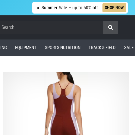
☀️ Summer Sale – up to 60% off.
SHOP NOW
Search
ING
EQUIPMENT
SPORTS NUTRITION
TRACK & FIELD
SALE