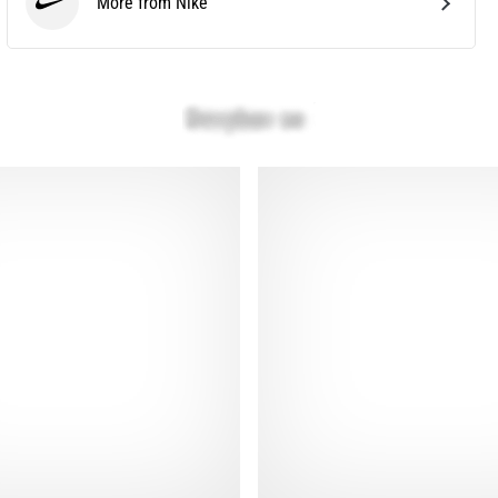
More from Nike
Nike