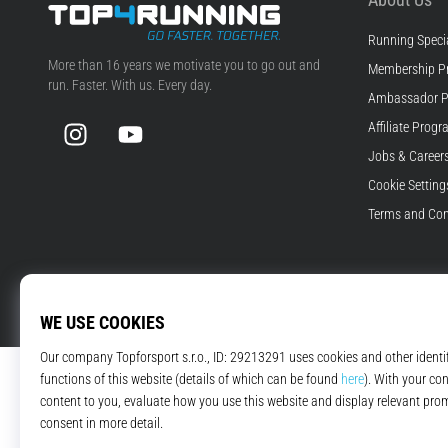
Running Specia
Top4Running.com
More than 16 years we motivate you to go out and
Membership P
run. Faster. With us. Every day.
Ambassador 
Instagram
YouTube
Affiliate Prog
Jobs & Career
Cookie Setting
Terms and Con