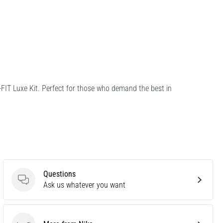
-FIT Luxe Kit. Perfect for those who demand the best in
Questions
Questions
Ask us whatever you want