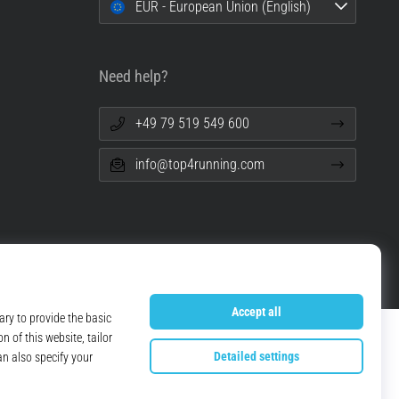
EUR - European Union (English)
Need help?
+49 79 519 549 600
info@top4running.com