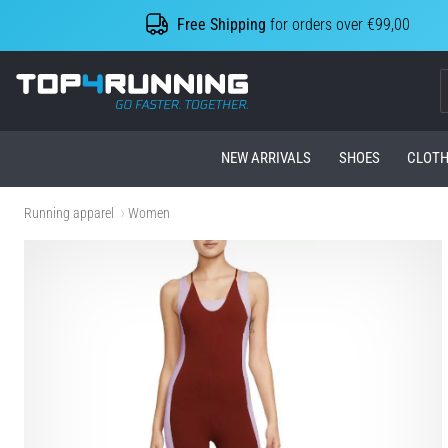
Free Shipping
for orders over €99,00
Top4Running.com
NEW ARRIVALS
SHOES
CLOTH
Running apparel
Women