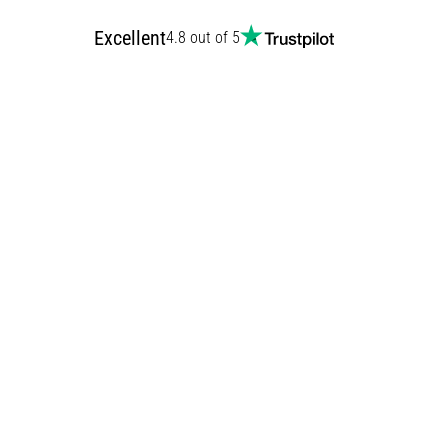
Excellent
4.8 out of 5