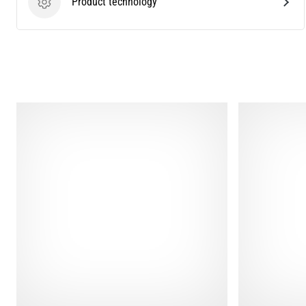
Product technology
Product technology