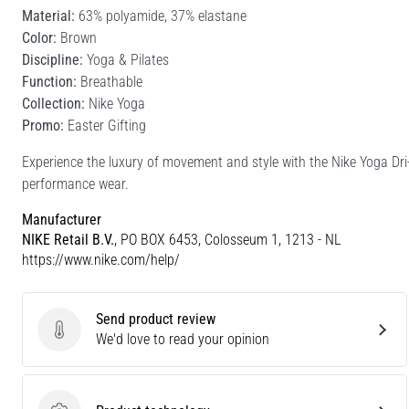
Material:
63% polyamide, 37% elastane
Color:
Brown
Discipline:
Yoga & Pilates
Function:
Breathable
Collection:
Nike Yoga
Promo:
Easter Gifting
Experience the luxury of movement and style with the Nike Yoga Dri
performance wear.
Manufacturer
NIKE Retail B.V.
, PO BOX 6453, Colosseum 1, 1213 - NL
https://www.nike.com/help/
Send product review
Send product review
We'd love to read your opinion