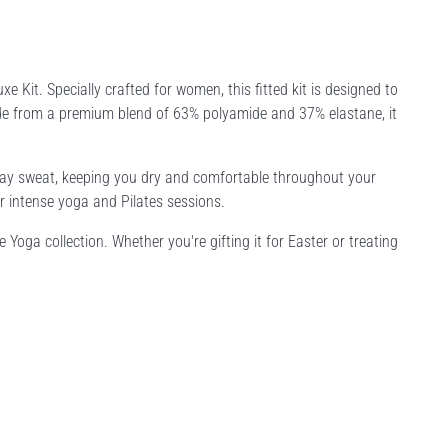
e Kit. Specially crafted for women, this fitted kit is designed to
de from a premium blend of 63% polyamide and 37% elastane, it
away sweat, keeping you dry and comfortable throughout your
or intense yoga and Pilates sessions.
e Yoga collection. Whether you're gifting it for Easter or treating