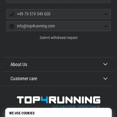
+49 79 519 549 600
info@top4running.com
Submit withdrawal request
About Us
Customer care
Top4Running.com
More than 16 years we motivate you to go out and run. Faster. With us.