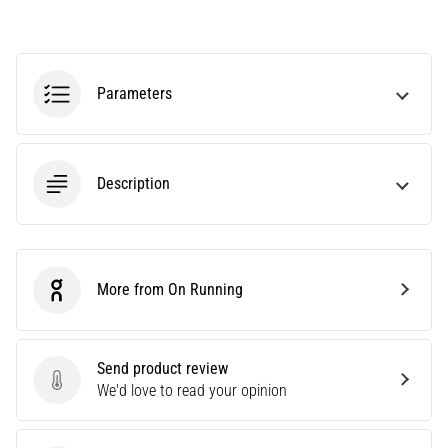
agility
and
changes
of
Parameters
direction.
How
is
it
Description
performed
correctly,
where
is
it…
More from On Running
On Running
6. 8. 2026
•
Send product review
6 min. reading
Send product review
We'd love to read your opinion
Runner's
Knee: