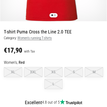
Portugal (Português)
run
and
beep
Poland (Polski)
test:
What
T-shirt Puma Cross the Line 2.0 TEE
Slovenia (Slovenski)
are
Category:
Women's running T-shirts
they
Bulgaria (BG)
and
€17,90
how
with Tax
are
Greece (EL)
they
Women's,
Red
performed?
Cyprus (EL)
XL
XXL
XS
S
M
In
Switzerland (German)
practice,
L
the
shuttle
Switzerland (French)
run
tests
Excellent
4.8 out of 5
Switzerland (Italian)
speed,