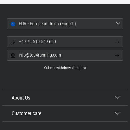
EUR - European Union (English)
+49 79 519 549 600
info@top4running.com
Submit withdrawal request
About Us
Customer care