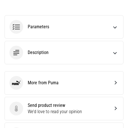
agility
and
changes
of
Parameters
direction.
How
is
it
Description
performed
correctly,
where
is
it…
More from Puma
Puma
6. 8. 2026
•
Send product review
6 min. reading
Send product review
We'd love to read your opinion
Runner's
Knee: