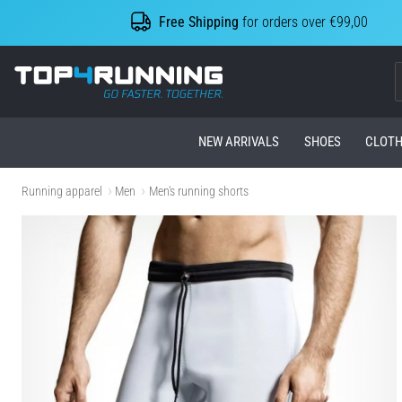
Free Shipping
for orders over €99,00
Top4Running.com
NEW ARRIVALS
SHOES
CLOTH
Running apparel
Men
Men's running shorts