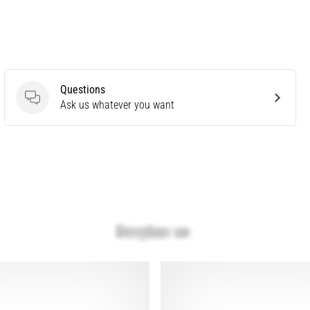
Questions
Questions
Ask us whatever you want