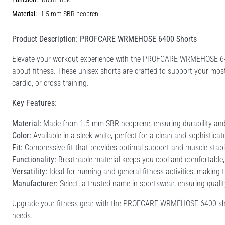
Material:
1,5 mm SBR neopren
Product Description: PROFCARE WRMEHOSE 6400 Shorts
Elevate your workout experience with the PROFCARE WRMEHOSE 64
about fitness. These unisex shorts are crafted to support your most 
cardio, or cross-training.
Key Features:
Material:
Made from 1.5 mm SBR neoprene, ensuring durability and fl
Color:
Available in a sleek white, perfect for a clean and sophisticat
Fit:
Compressive fit that provides optimal support and muscle stabil
Functionality:
Breathable material keeps you cool and comfortable,
Versatility:
Ideal for running and general fitness activities, making 
Manufacturer:
Select, a trusted name in sportswear, ensuring qual
Upgrade your fitness gear with the PROFCARE WRMEHOSE 6400 shorts
needs.