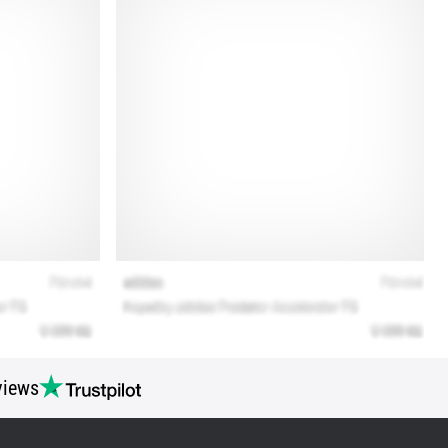
views