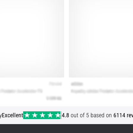
y
Excellent
4.8
out of 5 based on
6114 re