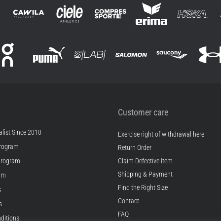
Customer care
list Since 2010
Exercise right of withdrawal here
rogram
Return Order
Program
Claim Defective Item
Shipping & Payment
ram
Find the Right Size
s
Contact
s
FAQ
ditions