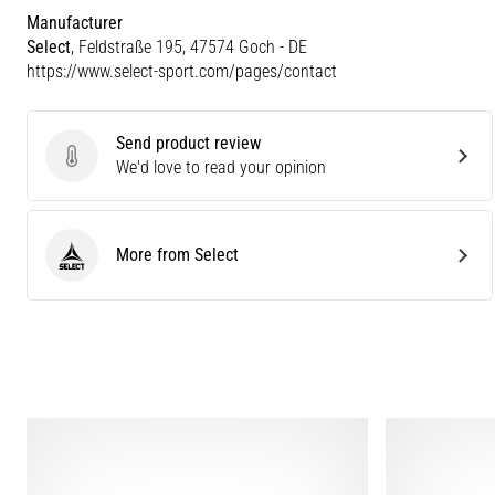
Manufacturer
Select
, Feldstraße 195, 47574 Goch - DE
https://www.select-sport.com/pages/contact
Send product review
Send product review
We'd love to read your opinion
More from Select
Select