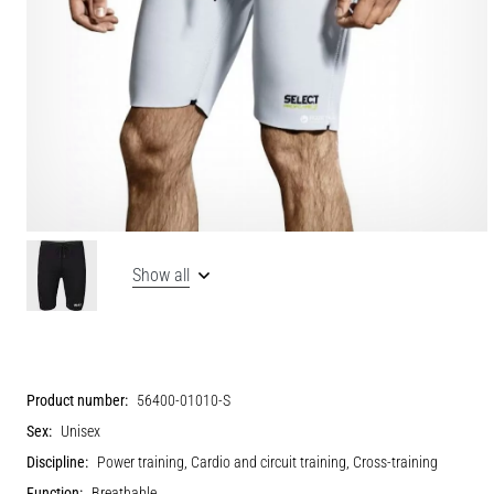
Show all
Product number:
56400-01010-S
Sex:
Unisex
Discipline:
Power training, Cardio and circuit training, Cross-training
Function:
Breathable