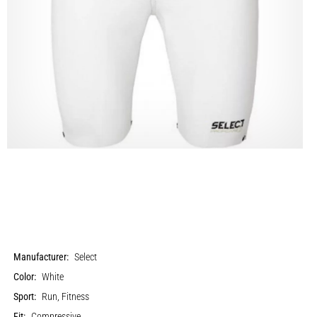
Manufacturer:
Select
Color:
White
Sport:
Run, Fitness
Fit:
Compressive