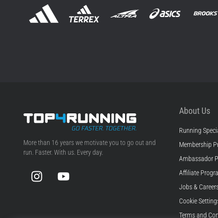
About Us
Running Specia
Top4Running.com
More than 16 years we motivate you to go out and
Membership P
run. Faster. With us. Every day.
Ambassador 
Instagram
YouTube
Affiliate Prog
Jobs & Career
Cookie Setting
Terms and Con