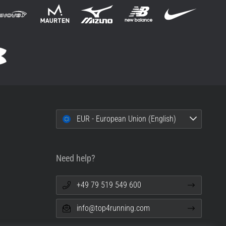
EUR - European Union (English)
Need help?
+49 79 519 549 600
info@top4running.com