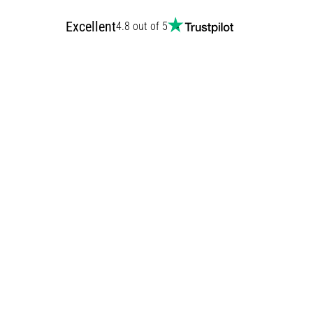
Excellent
4.8 out of 5