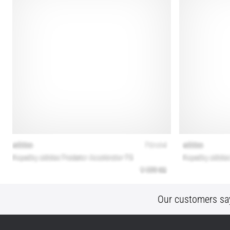
Our customers sa