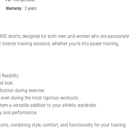
Warranty:
2 years
00 shorts, designed for both men and women who are passionate
intense training sessions, whether you're into power training,
exibility.
ed look.
ization during exercise.
 even during the most rigorous workouts.
them a versatile addition to your athletic wardrobe.
ity and performance.
, combining style, comfort, and functionality for your training