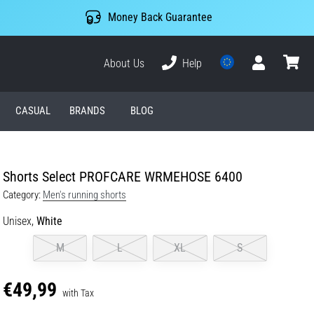
Money Back Guarantee
About Us
Help
User
cart
CASUAL
BRANDS
BLOG
Shorts Select PROFCARE WRMEHOSE 6400
Category:
Men's running shorts
Unisex,
White
M
L
XL
S
€49,99
with Tax