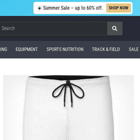
☀️ Summer Sale – up to 60% off.
SHOP NOW
Search
ING
EQUIPMENT
SPORTS NUTRITION
TRACK & FIELD
SALE