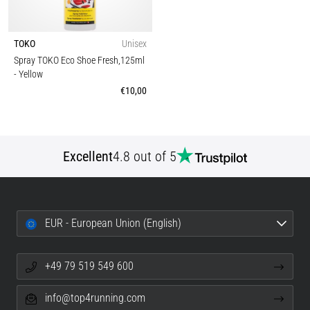
TOKO
Unisex
Spray TOKO Eco Shoe Fresh,125ml
- Yellow
€10,00
Excellent
4.8 out of 5
EUR - European Union (English)
+49 79 519 549 600
info@top4running.com