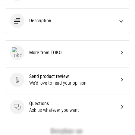
Causes,
Treatment,
and
Description
Prevention
Runner's
knee,
also
More from TOKO
TOKO
known
as
iliotibial
band
Send product review
Send product review
syndrome
We'd love to read your opinion
(ITBS),
is
a
Questions
very
Questions
Ask us whatever you want
common
health
problem