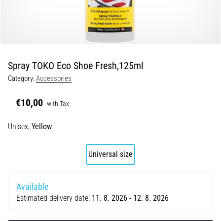
Portugal (Português)
run
and
beep
Poland (Polski)
test:
What
Spray TOKO Eco Shoe Fresh,125ml
Slovenia (Slovenski)
are
Category:
Accessories
they
Bulgaria (BG)
and
€10,00
how
with Tax
are
Greece (EL)
Unisex,
Yellow
they
performed?
Cyprus (EL)
Universal size
In
Switzerland (German)
practice,
the
Available
shuttle
Switzerland (French)
Estimated delivery date:
11. 8. 2026 - 12. 8. 2026
run
tests
Switzerland (Italian)
speed,