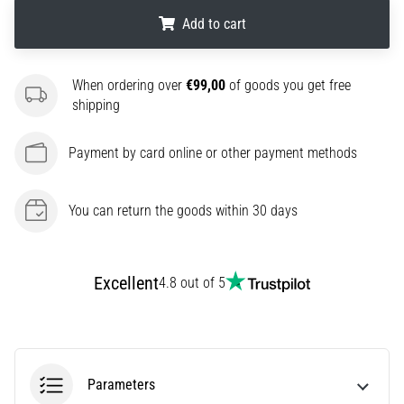
agility
Add to cart
and
changes
.
.
.
of
When ordering over
€99,00
of goods you get free
direction.
shipping
How
is
Payment by card online or other payment methods
it
performed
correctly,
You can return the goods within 30 days
where
is
it…
Excellent
4.8 out of 5
6. 8. 2026
•
6 min. reading
Runner's
Parameters
Knee: