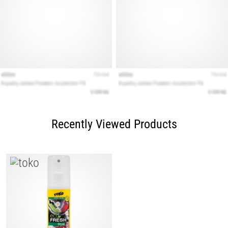
Recently Viewed Products