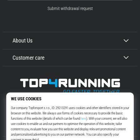
Submit withdrawal request
About Us
Customer care
Top4Running.com
More than 16 years we motivate you to go out and run. Faster. With us.
Every day.
Instagram
YouTube