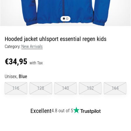
Portugal (Português)
run
and
beep
Poland (Polski)
test:
What
Hooded jacket uhlsport essential regen kids
Slovenia (Slovenski)
are
Category:
New Arrivals
they
Bulgaria (BG)
and
€34,95
how
with Tax
are
Greece (EL)
they
Unisex,
Blue
performed?
Cyprus (EL)
116
128
140
152
164
In
Switzerland (German)
practice,
the
Excellent
4.8 out of 5
shuttle
Switzerland (French)
run
tests
Switzerland (Italian)
speed,