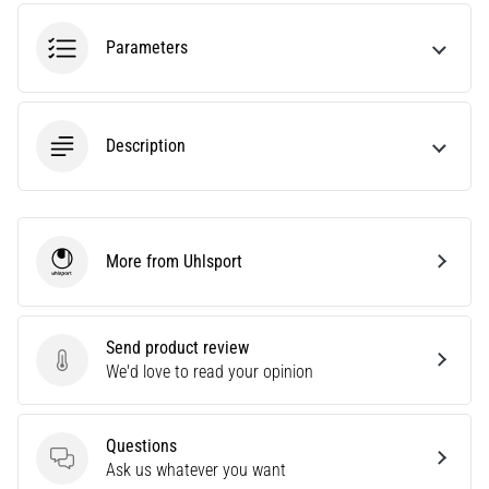
agility
and
Parameters
changes
of
direction.
How
Description
is
it
performed
correctly,
More from Uhlsport
where
Uhlsport
is
it…
Send product review
Send product review
We'd love to read your opinion
6. 8. 2026
•
6 min. reading
Questions
Runner's
Questions
Ask us whatever you want
Knee: