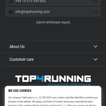
+49 79 519 549 600
info@top4running.com
Submit withdrawal request
About Us
Customer care
Top4Running.com
More than 16 years we motivate you to go out and run. Faster. With us.
Every day.