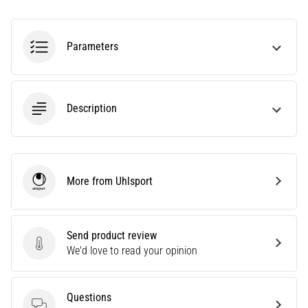
amateur
or
a
Parameters
pro.
What
are
the
Description
most
common…
5. 8. 2026
More from Uhlsport
•
Uhlsport
5 min. reading
Plantar
Fasciitis:
Send product review
Send product review
Symptoms,
We'd love to read your opinion
Causes,
and
Questions
Treatment