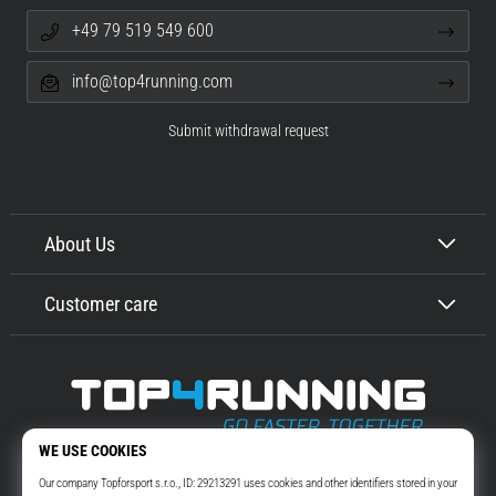
+49 79 519 549 600
info@top4running.com
Submit withdrawal request
About Us
Customer care
Top4Running.com
More than 16 years we motivate you to go out and run. Faster. With us.
Every day.