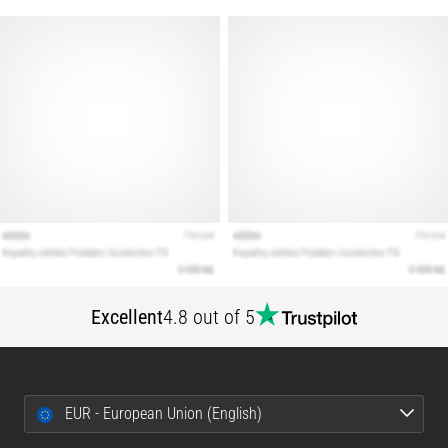
Show
all
articles
Excellent
4.8 out of 5
EUR - European Union (English)