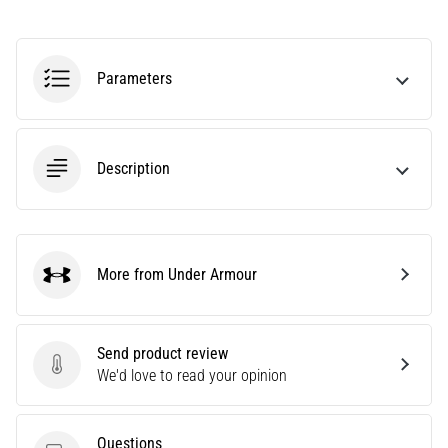
Causes,
Treatment,
and
Parameters
Prevention
Runner's
knee,
also
Description
known
as
iliotibial
band
More from Under Armour
syndrome
Under Armour
(ITBS),
is
a
Send product review
very
Send product review
We'd love to read your opinion
common
health
problem
Questions