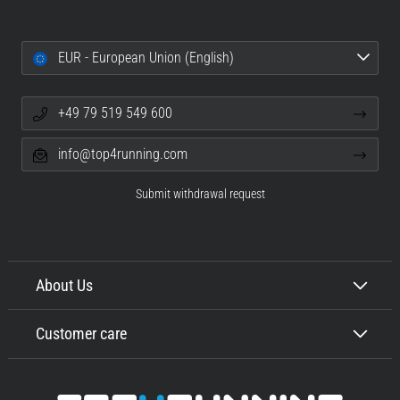
EUR - European Union (English)
+49 79 519 549 600
info@top4running.com
Submit withdrawal request
About Us
Customer care