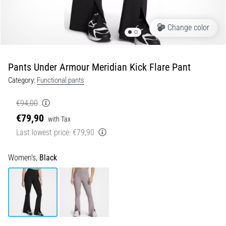
Portugal (Português)
run
and
Change color
beep
Poland (Polski)
test:
What
Pants Under Armour Meridian Kick Flare Pant
Slovenia (Slovenski)
are
Category:
Functional pants
they
Bulgaria (BG)
and
€94,00
how
€79,90
are
Greece (EL)
with Tax
they
Last lowest price:
€79,90
performed?
Cyprus (EL)
Women's,
Black
In
Switzerland (German)
practice,
the
shuttle
Switzerland (French)
run
tests
Switzerland (Italian)
speed,