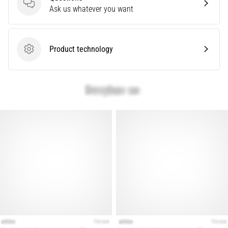
that
Questions
Ask us whatever you want
runners
face.
What…
Product technology
Product technology
Show
all
articles