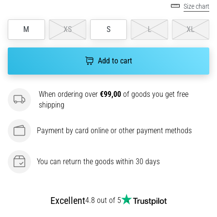
Size chart
agility
and
M
XS
S
L
XL
changes
of
direction.
Add to cart
How
is
it
When ordering over
€99,00
of goods you get free
performed
shipping
correctly,
where
is
Payment by card online or other payment methods
it…
You can return the goods within 30 days
6. 8. 2026
•
6 min. reading
Excellent
4.8 out of 5
Runner's
Knee: