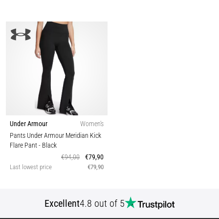
Under Armour
Women's
Pants Under Armour Meridian Kick
Flare Pant
- Black
€94,00
€79,90
Last lowest price
€79,90
Excellent
4.8 out of 5