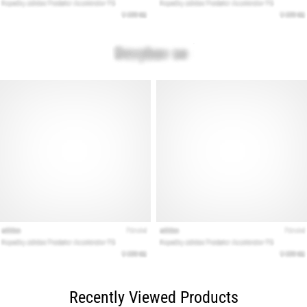
Recently Viewed Products