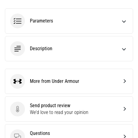
agility
and
changes
Parameters
of
direction.
How
is
Description
it
performed
correctly,
where
is
More from Under Armour
Under Armour
it…
Send product review
6. 8. 2026
Send product review
We'd love to read your opinion
•
6 min. reading
Runner's
Questions
Knee: