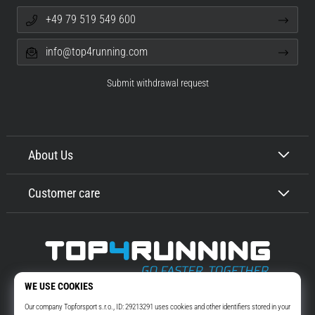
+49 79 519 549 600
info@top4running.com
Submit withdrawal request
About Us
Customer care
Top4Running.com
More than 16 years we motivate you to go out and run. Faster. With us.
Every day.