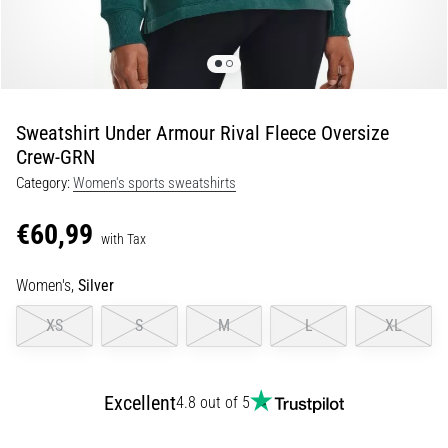
Portugal (Português)
run
and
beep
Poland (Polski)
test:
What
Sweatshirt Under Armour Rival Fleece Oversize
Slovenia (Slovenski)
are
Crew-GRN
they
Category:
Women's sports sweatshirts
Bulgaria (BG)
and
how
€60,99
are
Greece (EL)
with Tax
they
performed?
Cyprus (EL)
Women's,
Silver
In
XS
S
M
L
XL
Switzerland (German)
practice,
the
shuttle
Switzerland (French)
Excellent
run
4.8 out of 5
tests
Switzerland (Italian)
speed,