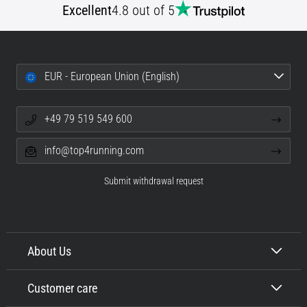
Excellent
4.8 out of 5
EUR - European Union (English)
+49 79 519 549 600
info@top4running.com
Submit withdrawal request
About Us
Customer care