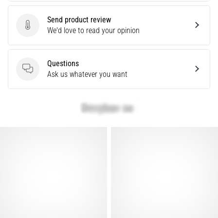
Causes,
Treatment,
Send product review
Send product review
We'd love to read your opinion
and
Prevention
Runner's
Questions
knee,
Questions
Ask us whatever you want
also
known
as
iliotibial
band
syndrome
(ITBS),
is
a
very
common
health
problem