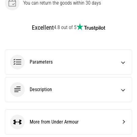
You can return the goods within 30 days
of
running
shoes
with
Excellent
4.8 out of 5
higher
cushioning?
Discover
cushioned
shoes
Parameters
for
road
and
trail
Description
and
enjoy…
Show
More from Under Armour
Under Armour
all
articles