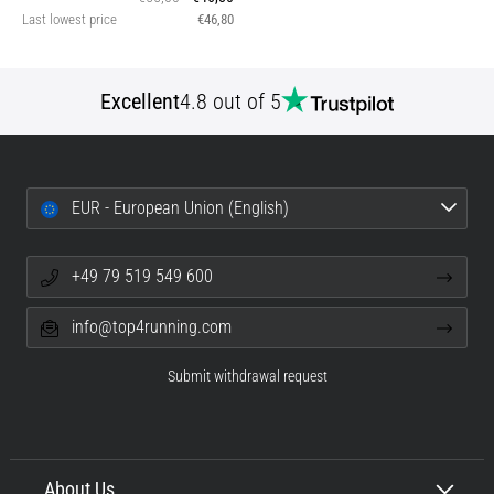
Last lowest price
€46,80
Excellent
4.8 out of 5
EUR - European Union (English)
+49 79 519 549 600
info@top4running.com
Submit withdrawal request
About Us