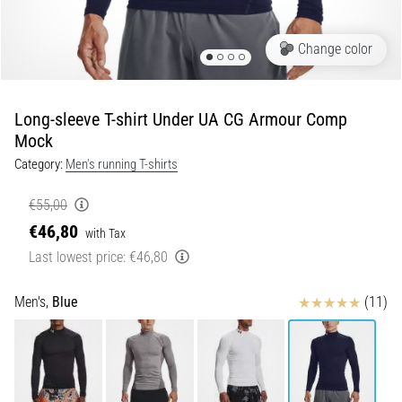
Portugal (Português)
Knee:
Causes,
Change color
Treatment,
Poland (Polski)
and
Prevention
Long-sleeve T-shirt Under UA CG Armour Comp
Slovenia (Slovenski)
Runner's
Mock
knee,
Category:
Men's running T-shirts
Bulgaria (BG)
also
known
€55,00
as
Greece (EL)
€46,80
iliotibial
with Tax
band
Cyprus (EL)
Last lowest price:
€46,80
syndrome
(ITBS),
Switzerland (German)
Reviews
Men's,
Blue
(11)
is
a
Switzerland (French)
very
common
health
Switzerland (Italian)