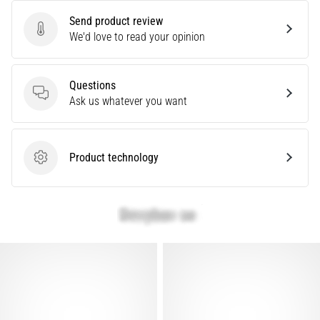
Send product review
Send product review
We'd love to read your opinion
Questions
Questions
Ask us whatever you want
Product technology
Product technology