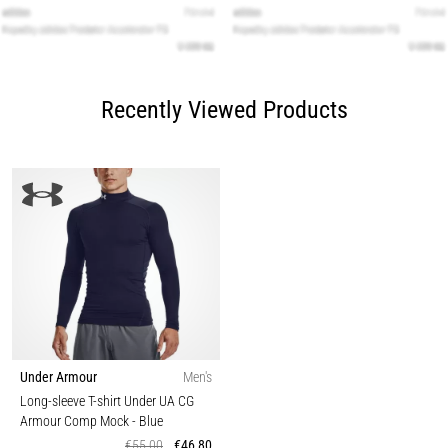
Recently Viewed Products
Under Armour
Men's
Long-sleeve T-shirt Under UA CG
Armour Comp Mock
- Blue
€55,00
€46,80