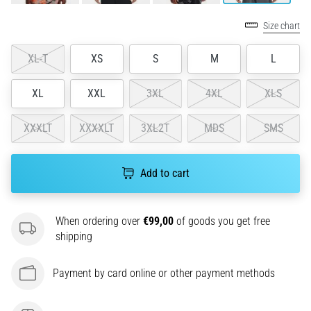
problem
that
Size chart
runners
face.
XL-T
XS
S
M
L
What…
XL
XXL
3XL
4XL
XLS
6. 8. 2026
•
XXXLT
XXXXLT
3XL2T
MDS
SMS
7 min. reading
Running
Add to cart
shoes
with
more
When ordering over
€99,00
of goods you get free
cushioning
shipping
What
are
Payment by card online or other payment methods
the
TOP
models