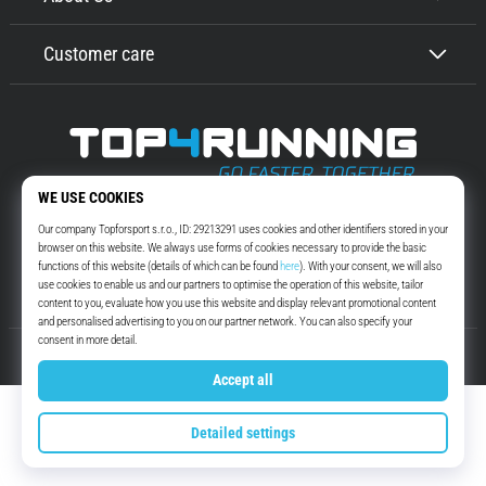
Customer care
Top4Running.com
More than 16 years we motivate you to go out and run. Faster. With us.
Every day.
Instagram
YouTube
© 2010 – 2026
Top4Running.com