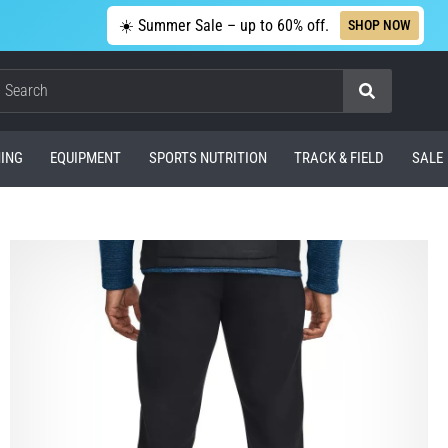
☀️ Summer Sale – up to 60% off.
SHOP NOW
Search
ING
EQUIPMENT
SPORTS NUTRITION
TRACK & FIELD
SALE