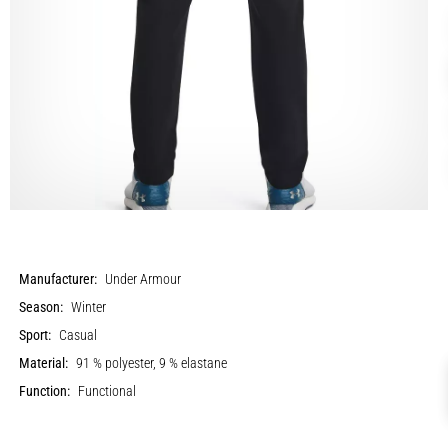
Manufacturer:
Under Armour
Season:
Winter
Sport:
Casual
Material:
91 % polyester, 9 % elastane
Function:
Functional