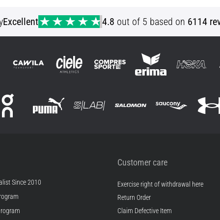
32/30 32/36 34/34 34/36 36/32 36/34 38/34
32/34 36/36
y
Excellent
4.8
out of 5 based on
6114 re
Customer care
list Since 2010
Exercise right of withdrawal here
rogram
Return Order
Program
Claim Defective Item