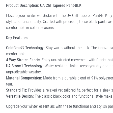
Product Description: UA CGI Tapered Pant-BLK
Elevate your winter wardrobe with the UA CGI Tapered Pant-BLK by 
style and functionality. Crafted with precision, these black pants a
comfortable in colder seasons.
Key Features:
ColdGear® Technology:
Stay warm without the bulk. The innovativ
comfortable.
4-Way Stretch Fabric:
Enjoy unrestricted movement with fabric tha
UA Storm1 Technology:
Water-resistant finish keeps you dry and pr
unpredictable weather.
Material Composition:
Made from a durable blend of 91% polyester 
tear.
Standard Fit:
Provides a relaxed yet tailored fit, perfect for a sleek 
Versatile Design:
The classic black color and functional style make
Upgrade your winter essentials with these functional and stylish pa