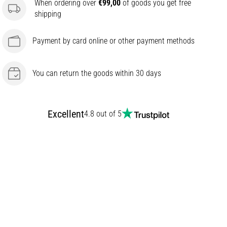
When ordering over
€99,00
of goods you get free
shipping
Payment by card online or other payment methods
You can return the goods within 30 days
Excellent
4.8 out of 5