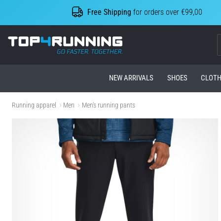
Free Shipping
for orders over €99,00
Top4Running.com
NEW ARRIVALS
SHOES
CLOTH
Running apparel
Men
Men's running pants