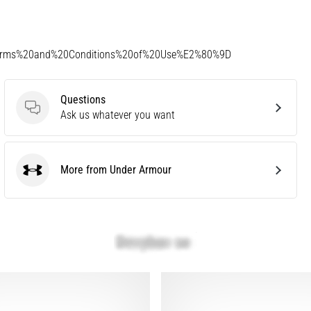
Terms%20and%20Conditions%20of%20Use%E2%80%9D
Questions
Questions
Ask us whatever you want
More from Under Armour
Under Armour