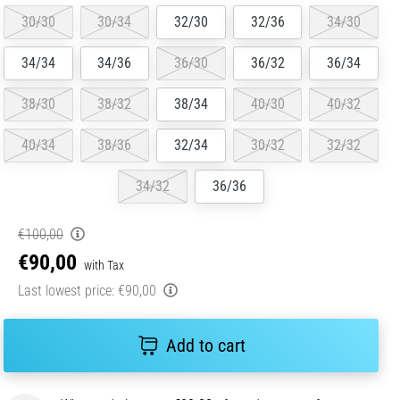
30/30
30/34
32/30
32/36
34/30
34/34
34/36
36/30
36/32
36/34
38/30
38/32
38/34
40/30
40/32
40/34
38/36
32/34
30/32
32/32
34/32
36/36
€100,00
€90,00
with Tax
Last lowest price:
€90,00
Add to cart