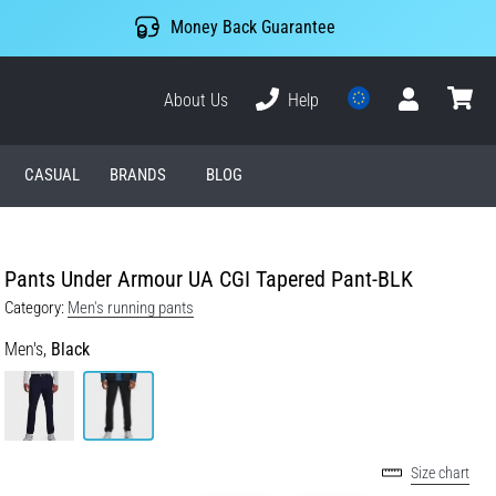
Money Back Guarantee
About Us
Help
User
cart
CASUAL
BRANDS
BLOG
Pants Under Armour UA CGI Tapered Pant-BLK
Category:
Men's running pants
Men's,
Black
Size chart