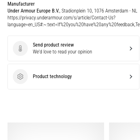
Manufacturer
Under Armour Europe B.V.
, Stadionplein 10, 1076 Amsterdam - NL
https://privacy.underarmour.com/s/article/Contact-Us?
language=en_US#:~:text=If%20you%20have%20any%20feedback,
Send product review
Send product review
We'd love to read your opinion
Product technology
Product technology