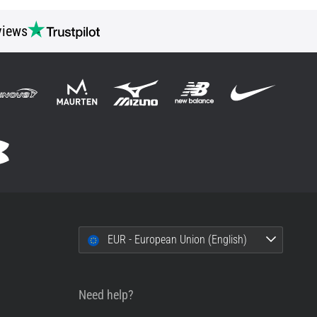
views
EUR - European Union (English)
Need help?