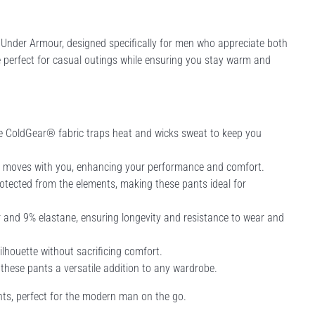
Under Armour, designed specifically for men who appreciate both
re perfect for casual outings while ensuring you stay warm and
e ColdGear® fabric traps heat and wicks sweat to keep you
t moves with you, enhancing your performance and comfort.
otected from the elements, making these pants ideal for
and 9% elastane, ensuring longevity and resistance to wear and
silhouette without sacrificing comfort.
 these pants a versatile addition to any wardrobe.
nts, perfect for the modern man on the go.