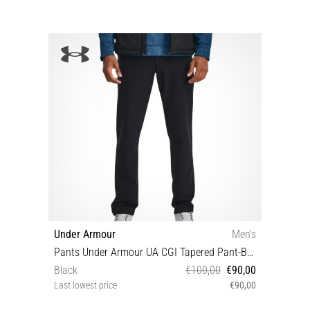
Under Armour
Men's
Pants Under Armour UA CGI Tapered Pant-BLK
Black
€100,00
€90,00
Last lowest price
€90,00