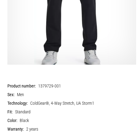
Product number:
1379729-001
Sex:
Men
Technology:
ColdGear®, 4-Way Stretch, UA Storm1
Fit:
Standard
Color:
Black
Warranty:
2 years