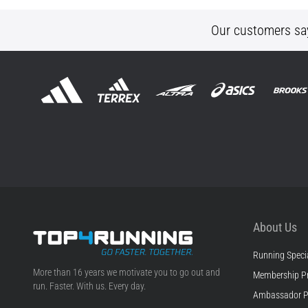
Our customers sa
About Us
Running Specia
Top4Running.com
More than 16 years we motivate you to go out and
Membership P
run. Faster. With us. Every day.
Ambassador 