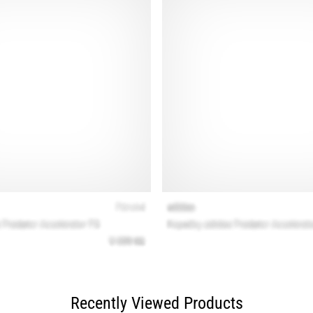
Recently Viewed Products