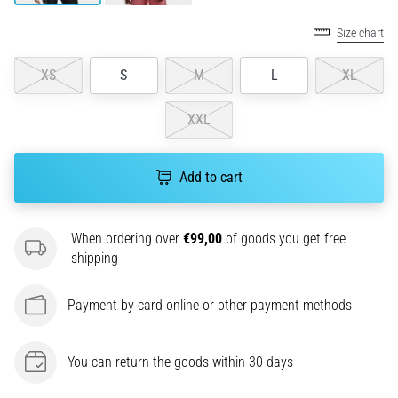
agility
Size chart
and
changes
XS
S
M
L
XL
of
direction.
How
XXL
is
it
performed
Add to cart
correctly,
where
is
When ordering over
€99,00
of goods you get free
it…
shipping
6. 8. 2026
Payment by card online or other payment methods
•
6 min. reading
You can return the goods within 30 days
Runner's
Knee: