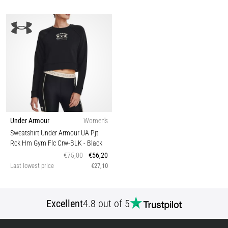
Under Armour
Women's
Sweatshirt Under Armour UA Pjt
Rck Hm Gym Flc Crw-BLK
- Black
€75,00
€56,20
Last lowest price
€27,10
Excellent
4.8 out of 5