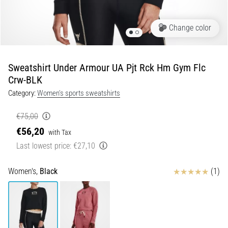
Portugal (Português)
run
and
Change color
beep
Poland (Polski)
test:
What
Sweatshirt Under Armour UA Pjt Rck Hm Gym Flc
Slovenia (Slovenski)
are
Crw-BLK
they
Category:
Women's sports sweatshirts
Bulgaria (BG)
and
how
€75,00
are
Greece (EL)
€56,20
they
with Tax
performed?
Cyprus (EL)
Last lowest price:
€27,10
In
Switzerland (German)
Reviews
practice,
Women's,
Black
(1)
the
shuttle
Switzerland (French)
run
tests
Switzerland (Italian)
speed,