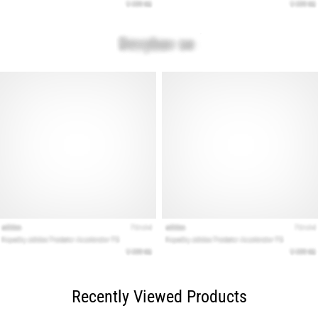
Recently Viewed Products