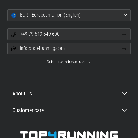
EUR - European Union (English)
+49 79 519 549 600
info@top4running.com
Submit withdrawal request
About Us
Customer care