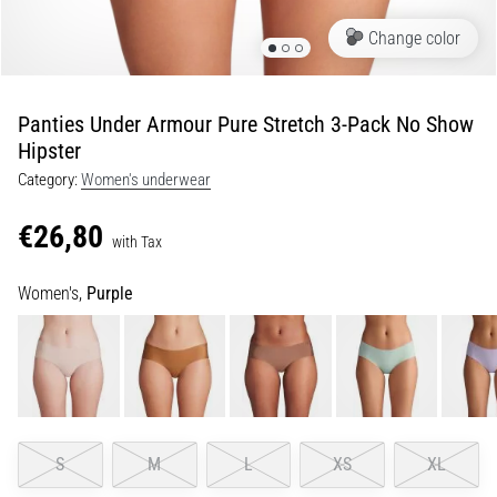
Portugal (Português)
run
Change color
and
beep
Poland (Polski)
test:
Panties Under Armour Pure Stretch 3-Pack No Show
What
Hipster
Slovenia (Slovenski)
are
they
Category:
Women's underwear
Bulgaria (BG)
and
€26,80
how
with Tax
are
Greece (EL)
they
Women's,
Purple
performed?
Cyprus (EL)
In
Switzerland (German)
practice,
the
shuttle
Switzerland (French)
run
S
M
L
XS
XL
tests
Switzerland (Italian)
speed,