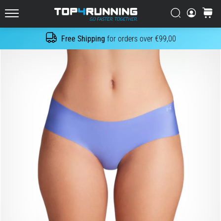
in
Italy (Italiano)
one
Search
cart
sentence:
Top4Running.com
Croatia (Hrvatski)
It
Free Shipping
for orders over €99,00
Search
hurts,
but
Denmark (Dansk)
it's
worth
Sweden (Svenska)
it!
What
Netherlands (Dutch)
benefits
does
it
Belgium (In Dutch)
offer,
what…
Belgium (French)
Ireland (English)
7. 8. 2026
•
6 min. reading
Finland (Suo̯mi)
Shuttle