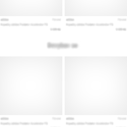
that
runners
face.
What…
Show
all
articles