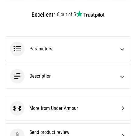
agility
and
Excellent
4.8 out of 5
changes
of
direction.
How
is
Parameters
it
performed
correctly,
where
Description
is
it…
6. 8. 2026
More from Under Armour
•
Under Armour
6 min. reading
Runner's
Send product review
Knee: