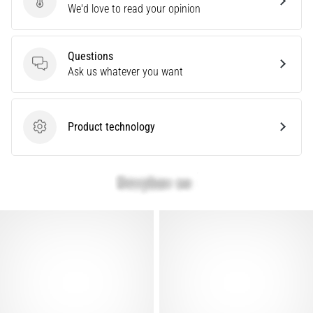
Send product review
We'd love to read your opinion
Causes,
Treatment,
and
Questions
Prevention
Questions
Ask us whatever you want
Runner's
knee,
also
Product technology
known
Product technology
as
iliotibial
band
syndrome
(ITBS),
is
a
very
common
health
problem