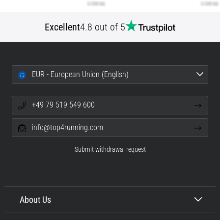
Excellent
4.8 out of 5
EUR - European Union (English)
+49 79 519 549 600
info@top4running.com
Submit withdrawal request
About Us