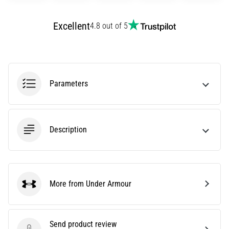
agility
and
Excellent
4.8 out of 5
changes
of
direction.
How
is
Parameters
it
performed
correctly,
where
Description
is
it…
6. 8. 2026
More from Under Armour
•
Under Armour
6 min. reading
Runner's
Send product review
Knee: