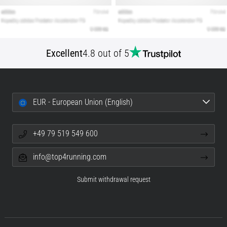
Excellent
4.8 out of 5
EUR - European Union (English)
+49 79 519 549 600
info@top4running.com
Submit withdrawal request