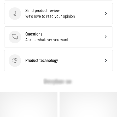
Causes,
Treatment,
Send product review
Send product review
We'd love to read your opinion
and
Prevention
Runner's
Questions
knee,
Questions
Ask us whatever you want
also
known
as
iliotibial
Product technology
Product technology
band
syndrome
(ITBS),
is
a
very
common
health
problem