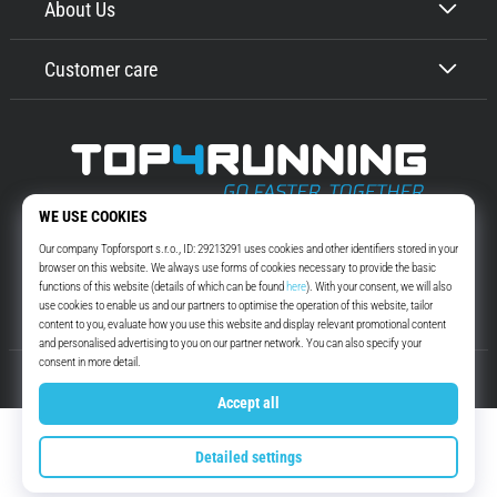
About Us
Customer care
Top4Running.com
More than 16 years we motivate you to go out and run. Faster. With us.
Every day.
Instagram
YouTube
© 2010 – 2026
Top4Running.com