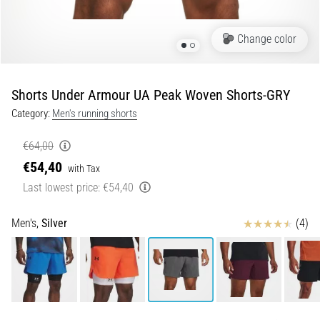
Portugal (Português)
run
and
Change color
beep
Poland (Polski)
test:
What
Shorts Under Armour UA Peak Woven Shorts-GRY
Slovenia (Slovenski)
are
Category:
Men's running shorts
they
Bulgaria (BG)
and
€64,00
how
€54,40
are
Greece (EL)
with Tax
they
Last lowest price:
€54,40
performed?
Cyprus (EL)
Reviews
Men's,
Silver
(4)
In
Switzerland (German)
practice,
the
shuttle
Switzerland (French)
run
tests
Switzerland (Italian)
speed,