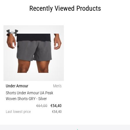
Recently Viewed Products
Under Armour
Men's
Shorts Under Armour UA Peak
Woven Shorts-GRY
- Silver
€64,00
€54,40
Last lowest price
€54,40