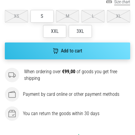
Size chart
agility
and
XS
S
M
L
XL
changes
of
XXL
3XL
direction.
How
is
Add to cart
it
performed
correctly,
When ordering over
€99,00
of goods you get free
where
shipping
is
it…
Payment by card online or other payment methods
6. 8. 2026
•
You can return the goods within 30 days
6 min. reading
Runner's
Knee: