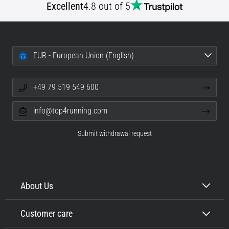
Excellent
4.8 out of 5
EUR - European Union (English)
+49 79 519 549 600
info@top4running.com
Submit withdrawal request
About Us
Customer care