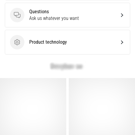
that
runners
Questions
face.
Questions
Ask us whatever you want
What…
Show
Product technology
Product technology
all
articles