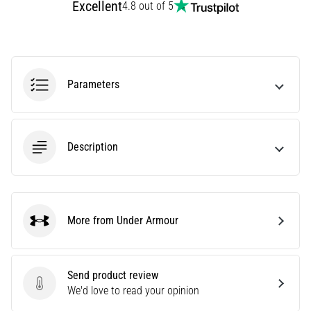
Excellent
4.8 out of 5
Causes,
Treatment,
and
Prevention
Runner's
Parameters
knee,
also
known
as
Description
iliotibial
band
syndrome
(ITBS),
More from Under Armour
is
Under Armour
a
very
common
Send product review
health
Send product review
We'd love to read your opinion
problem