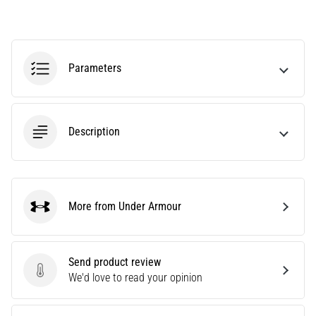
agility
and
changes
of
Parameters
direction.
How
is
it
Description
performed
correctly,
where
is
it…
More from Under Armour
Under Armour
6. 8. 2026
•
Send product review
6 min. reading
Send product review
We'd love to read your opinion
Runner's
Knee: