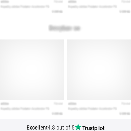
that
runners
face.
What…
Show
all
articles
Excellent
4.8 out of 5