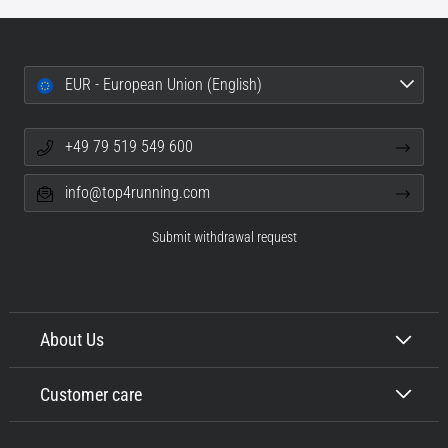
EUR - European Union (English)
+49 79 519 549 600
info@top4running.com
Submit withdrawal request
About Us
Customer care