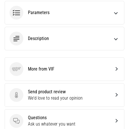
agility
and
Parameters
changes
of
direction.
How
Description
is
it
performed
correctly,
More from VIF
where
VIF
is
it…
Send product review
Send product review
We'd love to read your opinion
6. 8. 2026
•
6 min. reading
Questions
Runner's
Questions
Ask us whatever you want
Knee: