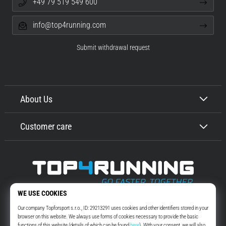
+49 79 519 549 600
info@top4running.com
Submit withdrawal request
About Us
Customer care
Top4Running.com
More than 16 years we motivate you to go out and run. Faster. With us.
Every day.