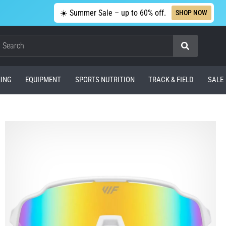
☀️ Summer Sale – up to 60% off.
SHOP NOW
Search
ING
EQUIPMENT
SPORTS NUTRITION
TRACK & FIELD
SALE