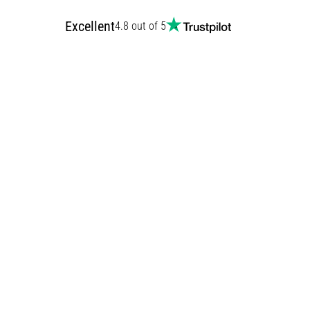
Excellent
4.8 out of 5