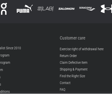
Customer care
list Since 2010
Exercise right of withdrawal here
rogram
Return Order
Program
Claim Defective Item
Shipping & Payment
ram
Find the Right Size
s
Contact
s
FAQ
ditions
Privacy Policy