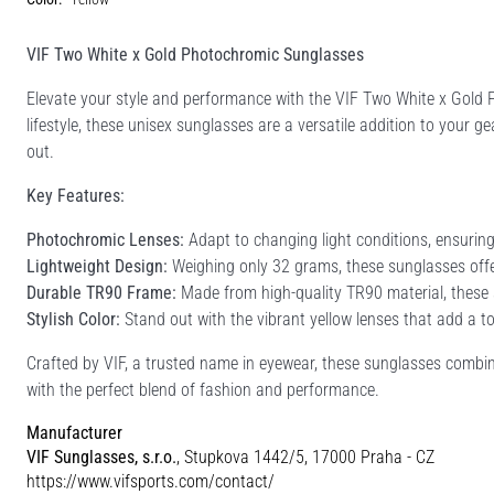
VIF Two White x Gold Photochromic Sunglasses
Elevate your style and performance with the VIF Two White x Gold P
lifestyle, these unisex sunglasses are a versatile addition to your g
out.
Key Features:
Photochromic Lenses:
Adapt to changing light conditions, ensuring
Lightweight Design:
Weighing only 32 grams, these sunglasses offer 
Durable TR90 Frame:
Made from high-quality TR90 material, these su
Stylish Color:
Stand out with the vibrant yellow lenses that add a tou
Crafted by VIF, a trusted name in eyewear, these sunglasses combin
with the perfect blend of fashion and performance.
Manufacturer
VIF Sunglasses, s.r.o.
, Stupkova 1442/5, 17000 Praha - CZ
https://www.vifsports.com/contact/