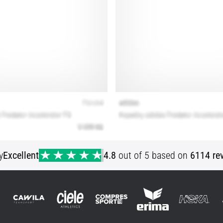
y
Excellent
4.8
out of 5 based on
6114 re