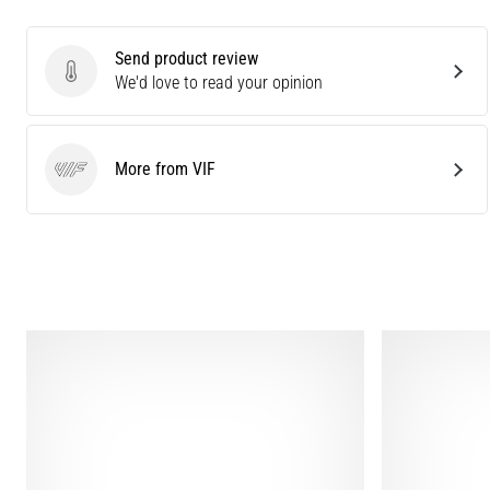
Send product review
Send product review
We'd love to read your opinion
More from VIF
VIF