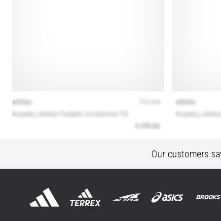
Our customers sa