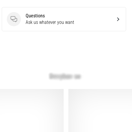
Questions
Questions
Ask us whatever you want