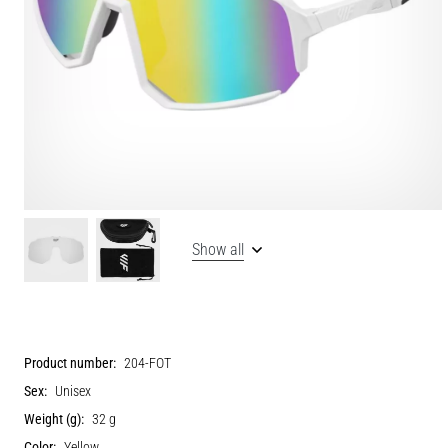
Show all
Product number:
204-FOT
Sex:
Unisex
Weight (g):
32 g
Color:
Yellow