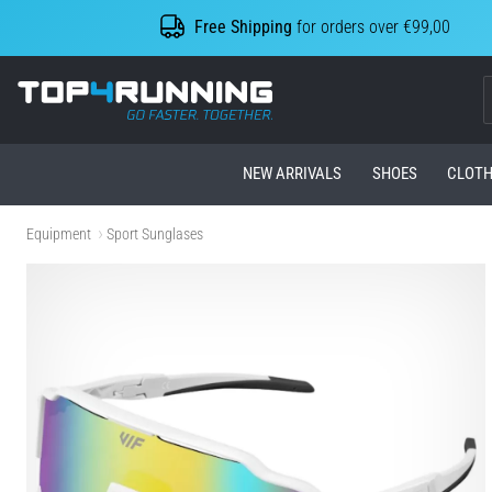
Free Shipping
for orders over €99,00
Top4Running.com
NEW ARRIVALS
SHOES
CLOTH
Equipment
Sport Sunglases