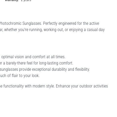
hotochromic Sunglasses. Perfectly engineered for the active
ear, whether you're running, working out, or enjoying a casual day
 optimal vision and comfort at all times.
a barely-there feel for long-lasting comfort.
nglasses provide exceptional durability and flexibility.
ch of flair to your look.
e functionality with modern style. Enhance your outdoor activities