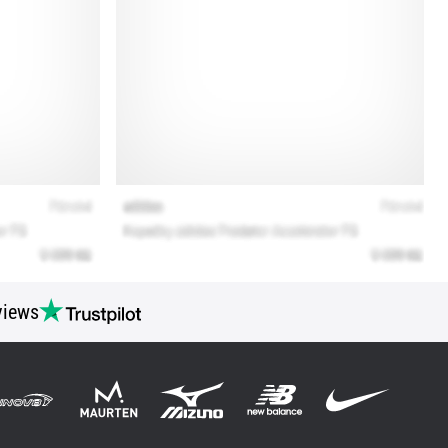
views