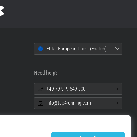
EUR - European Union (English)
Need help?
+49 79 519 549 600
info@top4running.com