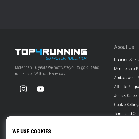
About Us
Running Specia
Top4Running.com
More than 16 years we motivate you to go out and
Membership P
run. Faster. With us. Every day.
Ambassador 
Instagram
YouTube
Affiliate Prog
Jobs & Career
Cookie Setting
Terms and Con