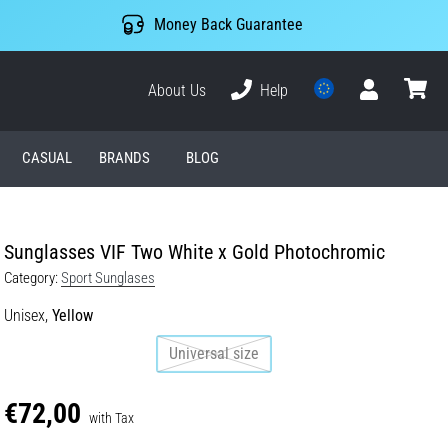
Money Back Guarantee
About Us
Help
User
cart
CASUAL
BRANDS
BLOG
Sunglasses VIF Two White x Gold Photochromic
Category:
Sport Sunglases
Unisex,
Yellow
Universal size
€72,00
with Tax