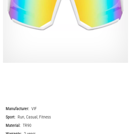
Manufacturer:
VIF
Sport:
Run, Casual, Fitness
Material:
TR90
Warranty:
2 years