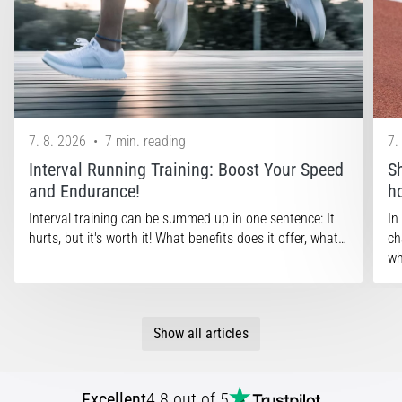
that
runners
face.
What…
Show
7. 8. 2026
•
7 min. reading
7.
all
articles
Interval Running Training: Boost Your Speed
S
and Endurance!
h
Interval training can be summed up in one sentence: It
In
hurts, but it's worth it! What benefits does it offer, what…
ch
wh
Show all articles
Excellent
4.8 out of 5