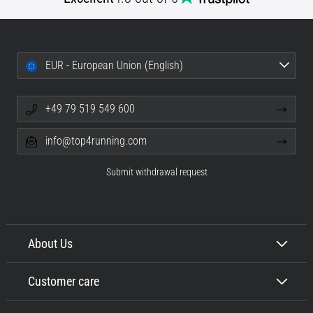
EUR - European Union (English)
+49 79 519 549 600
info@top4running.com
Submit withdrawal request
About Us
Customer care