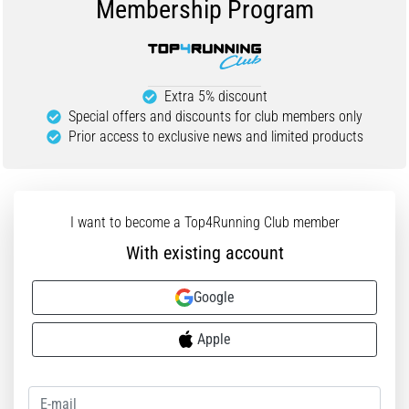
Membership Program
Portugal (Português)
run
and
beep
Poland (Polski)
test:
Extra 5% discount
What
Special offers and discounts for club members only
Slovenia (Slovenski)
are
Prior access to exclusive news and limited products
they
Bulgaria (BG)
and
how
are
Greece (EL)
I want to become a Top4Running Club member
they
With existing account
performed?
Cyprus (EL)
In
Google
Switzerland (German)
practice,
the
Apple
shuttle
Switzerland (French)
run
tests
Switzerland (Italian)
speed,