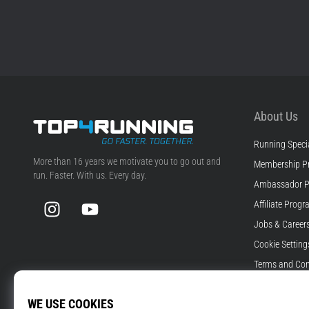
About Us
Running Specia
Top4Running.com
More than 16 years we motivate you to go out and
Membership P
run. Faster. With us. Every day.
Ambassador 
Instagram
YouTube
Affiliate Prog
Jobs & Career
Cookie Setting
Terms and Con