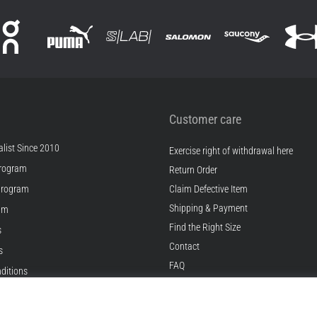
Customer care
list Since 2010
Exercise right of withdrawal here
rogram
Return Order
Program
Claim Defective Item
Shipping & Payment
ram
Find the Right Size
s
Contact
s
FAQ
ditions
Privacy Policy