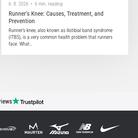
6. 8. 2026
•
6 min. reading
Runner's Knee: Causes, Treatment, and
Prevention
Runner's knee, also known as iliotibial band syndrome
(ITBS), is a very common health problem that runners
face. What…
views