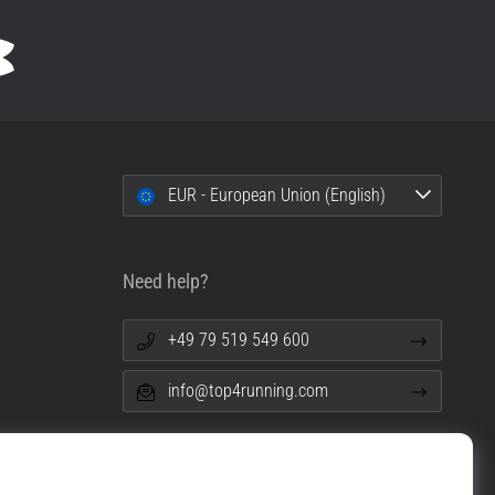
EUR - European Union (English)
Need help?
+49 79 519 549 600
info@top4running.com