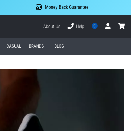
Money Back Guarantee
About Us
Help
User
cart
CASUAL
BRANDS
BLOG