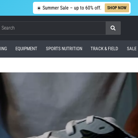
☀️ Summer Sale – up to 60% off.
SHOP NOW
Search
ING
EQUIPMENT
SPORTS NUTRITION
TRACK & FIELD
SALE