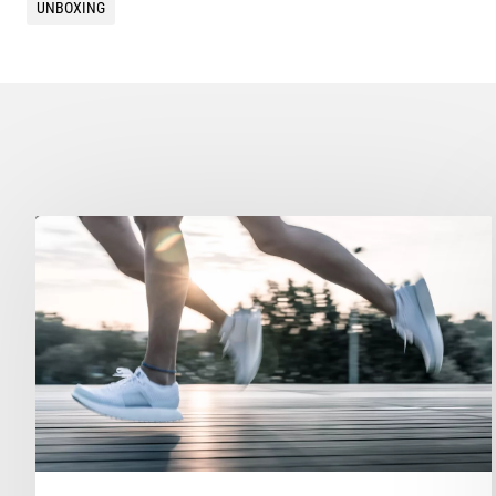
UNBOXING