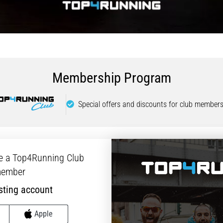
Membership Program
Special offers and discounts for club members
e a Top4Running Club
ember
sting account
Apple