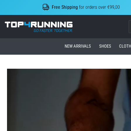
Free Shipping
for orders over €99,00
Top4Running.com
NEW ARRIVALS
SHOES
CLOTH