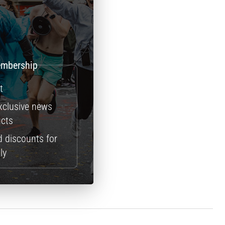
t
exclusive news
ucts
d discounts for
ly