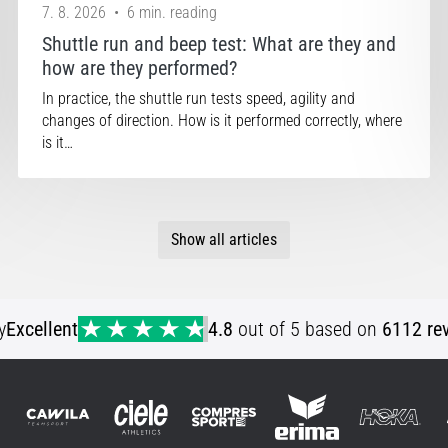
7. 8. 2026
•
6 min. reading
Shuttle run and beep test: What are they and
how are they performed?
In practice, the shuttle run tests speed, agility and
changes of direction. How is it performed correctly, where
is it…
Show all articles
y
Excellent
4.8
out of 5 based on
6112 re