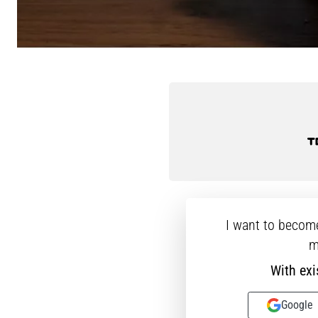
I want to becom
m
With exi
Google