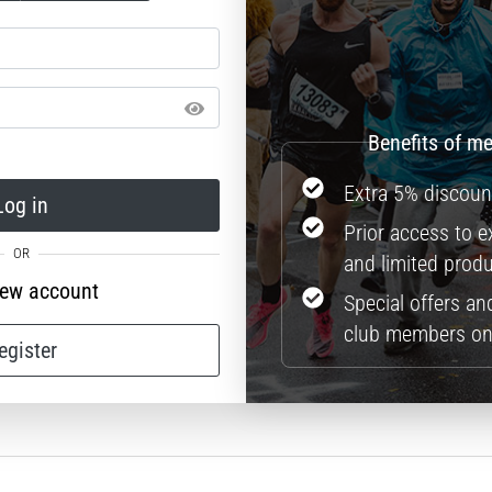
Extra 5% discoun
Log in
Prior access to 
and limited prod
new account
Special offers an
club members on
egister