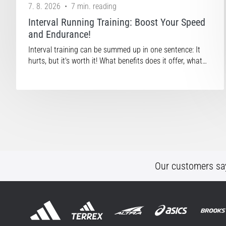
7. 8. 2026
•
7 min. reading
Interval Running Training: Boost Your Speed
and Endurance!
Interval training can be summed up in one sentence: It
hurts, but it's worth it! What benefits does it offer, what…
Our customers sa