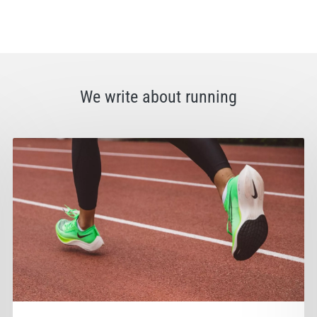
We write about running