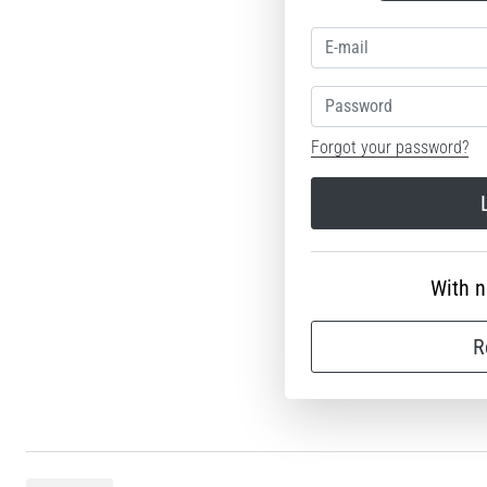
Password
Forgot your password?
With 
R