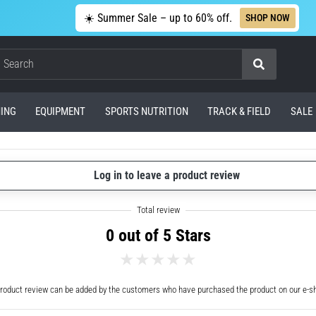
☀️ Summer Sale – up to 60% off.
SHOP NOW
Search
ING
EQUIPMENT
SPORTS NUTRITION
TRACK & FIELD
SALE
Log in to leave a product review
0 out of 5 Stars
roduct review can be added by the customers who have purchased the product on our e-s