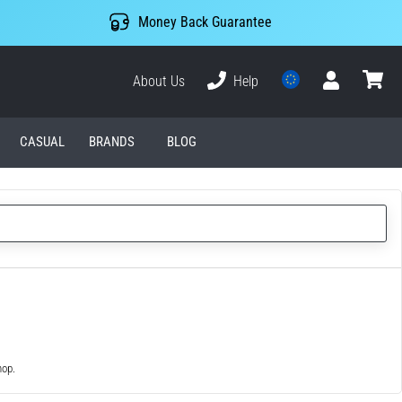
Money Back Guarantee
About Us
Help
User
cart
CASUAL
BRANDS
BLOG
hop.