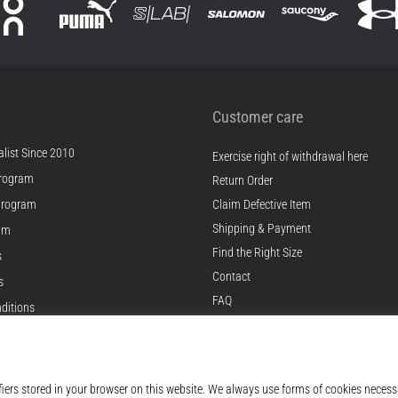
Customer care
list Since 2010
Exercise right of withdrawal here
rogram
Return Order
Program
Claim Defective Item
Shipping & Payment
ram
Find the Right Size
s
Contact
s
FAQ
ditions
Privacy Policy