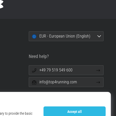
EUR - European Union (English)
Need help?
+49 79 519 549 600
info@top4running.com