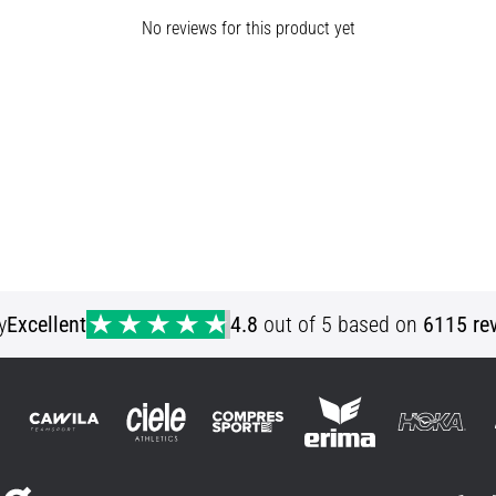
No reviews for this product yet
y
Excellent
4.8
out of 5 based on
6115 re