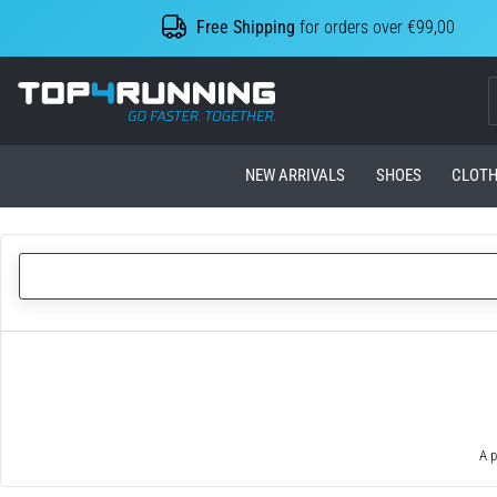
Free Shipping
for orders over €99,00
Top4Running.com
NEW ARRIVALS
SHOES
CLOTH
A p