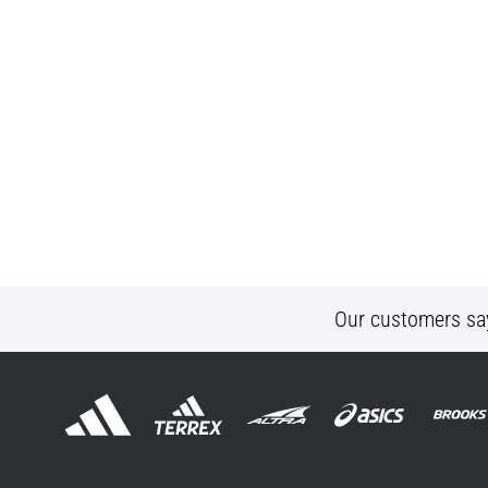
Our customers sa