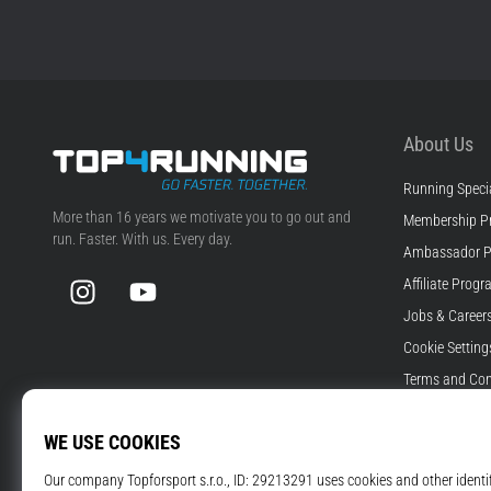
About Us
Running Specia
Top4Running.com
More than 16 years we motivate you to go out and
Membership P
run. Faster. With us. Every day.
Ambassador 
Instagram
YouTube
Affiliate Prog
Jobs & Career
Cookie Setting
Terms and Con