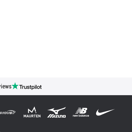
views