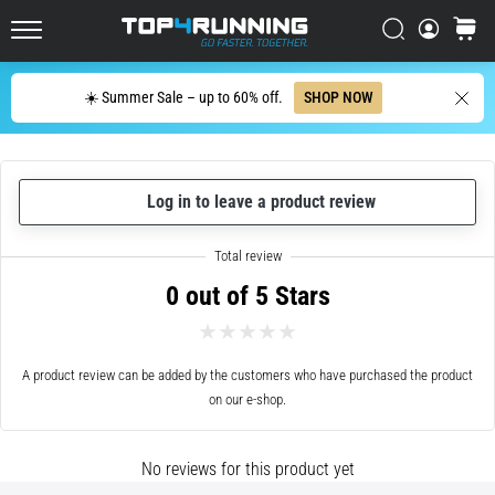
every
Italy (Italiano)
runner
Search
cart
Top4Running.com
at
Croatia (Hrvatski)
least
Search
☀️ Summer Sale – up to 60% off.
SHOP NOW
once
in
Denmark (Dansk)
their
life,
Sweden (Svenska)
whether
Log in to leave a product review
an
Netherlands (Dutch)
amateur
or
0 out of 5 Stars
Belgium (In Dutch)
a
pro.
What
Belgium (French)
are
A product review can be added by the customers who have purchased the product
the
on our e-shop.
Ireland (English)
most
common…
Finland (Suo̯mi)
No reviews for this product yet